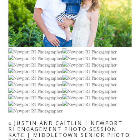
«
JUSTIN AND CAITLIN | NEWPORT
RI ENGAGEMENT PHOTO SESSION
KATE | MIDDLETOWN SENIOR PHOTO