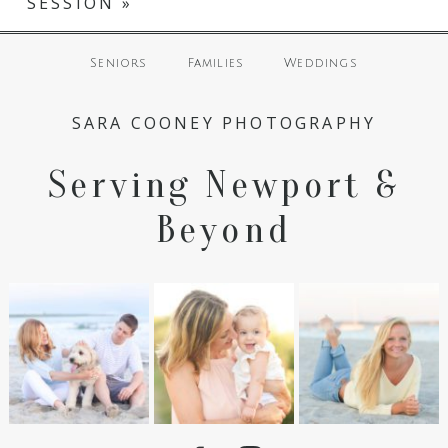
SESSION
»
Seniors
Families
Weddings
SARA COONEY PHOTOGRAPHY
Serving Newport &
Beyond