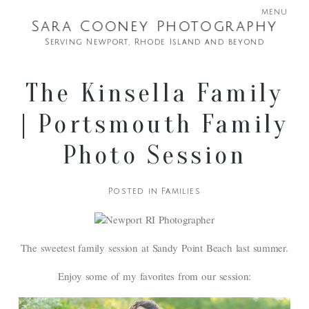
menu
Sara Cooney Photography
Serving Newport, Rhode Island and beyond
The Kinsella Family
| Portsmouth Family
Photo Session
Posted in
Families
The sweetest family session at Sandy Point Beach last summer.
Enjoy some of my favorites from our session: