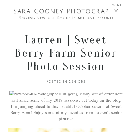
menu
Sara Cooney Photography
Serving Newport, Rhode Island and beyond
Lauren | Sweet
Berry Farm Senior
Photo Session
Posted in
Seniors
I’m going totally out of order here
as I share some of my 2019 sessions, but today on the blog
I’m jumping ahead to this beautiful October session at Sweet
Berry Farm! Enjoy some of my favorites from Lauren’s senior
pictures: