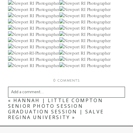
0 comments
Add a comment...
«
HANNAH | LITTLE COMPTON
Your email is
never
published or shared. Required
SENIOR PHOTO SESSION
GRADUATION SESSION | SALVE
fields are marked *
REGINA UNIVERSITY
»