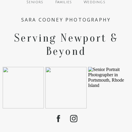
Seniors
Families
Weddings
SARA COONEY PHOTOGRAPHY
Serving Newport &
Beyond
POST COMMENT