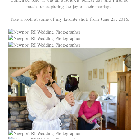
much fun capturing the joy of their marriage.
Take a look at some of my favorite shots from June 25, 2016: