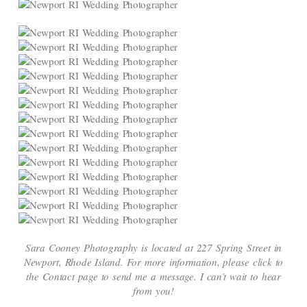
Sara Cooney Photography is located at 227 Spring Street in
Newport, Rhode Island. For more information, please click to
the Contact page to send me a message. I can’t wait to hear
from you!