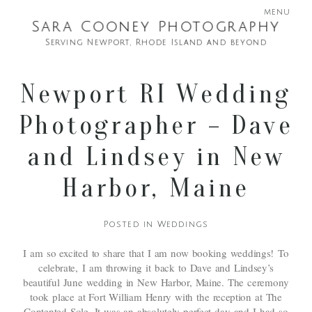
menu
Sara Cooney Photography
Serving Newport, Rhode Island and beyond
Newport RI Wedding
Photographer – Dave
and Lindsey in New
Harbor, Maine
Posted in
Weddings
I am so excited to share that I am now booking weddings! To
celebrate, I am throwing it back to Dave and Lindsey’s
beautiful June wedding in New Harbor, Maine. The ceremony
took place at Fort William Henry with the reception at The
Contented Sole. It was an absolutely perfect day and I had so