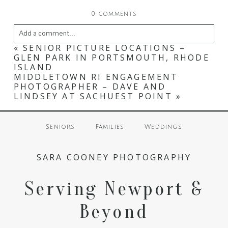
0 comments
Add a comment...
«
SENIOR PICTURE LOCATIONS –
Your email is
never
published or shared. Required
GLEN PARK IN PORTSMOUTH, RHODE
ISLAND
fields are marked *
MIDDLETOWN RI ENGAGEMENT
PHOTOGRAPHER – DAVE AND
LINDSEY AT SACHUEST POINT
»
Seniors
Families
Weddings
SARA COONEY PHOTOGRAPHY
Serving Newport &
POST COMMENT
Beyond