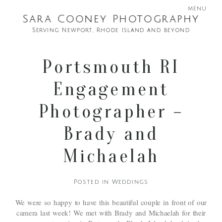
menu
Sara Cooney Photography
Serving Newport, Rhode Island and beyond
Portsmouth RI
Engagement
Photographer –
Brady and
Michaelah
Posted in
Weddings
We were so happy to have this beautiful couple in front of our
camera last week! We met with Brady and Michaelah for their