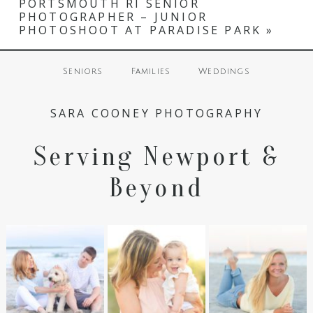
PORTSMOUTH RI SENIOR
fields are marked *
PHOTOGRAPHER – JUNIOR
PHOTOSHOOT AT PARADISE PARK
»
Seniors
Families
Weddings
SARA COONEY PHOTOGRAPHY
Serving Newport &
POST COMMENT
Beyond