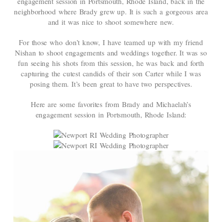
engagement session in Portsmouth, Rhode Island, back in the
neighborhood where Brady grew up. It is such a gorgeous area
and it was nice to shoot somewhere new.
For those who don’t know, I have teamed up with my friend
Nishan to shoot engagements and weddings together. It was so
fun seeing his shots from this session, he was back and forth
capturing the cutest candids of their son Carter while I was
posing them. It’s been great to have two perspectives.
Here are some favorites from Brady and Michaelah’s
engagement session in Portsmouth, Rhode Island: