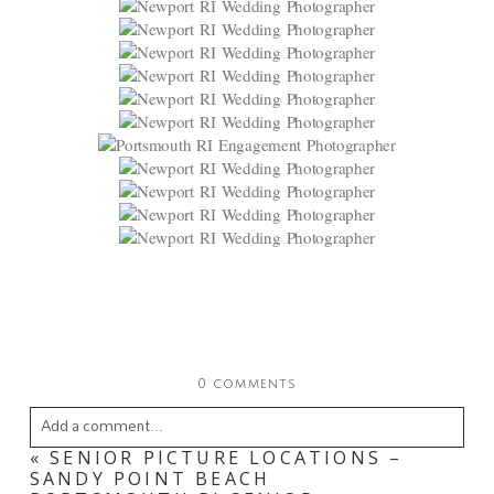
0 comments
Add a comment...
«
SENIOR PICTURE LOCATIONS –
Your email is
never
published or shared. Required
SANDY POINT BEACH