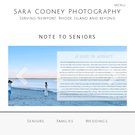
menu
Sara Cooney Photography
Serving Newport, Rhode Island and beyond
NOTE TO SENIORS
Seniors
Families
Weddings