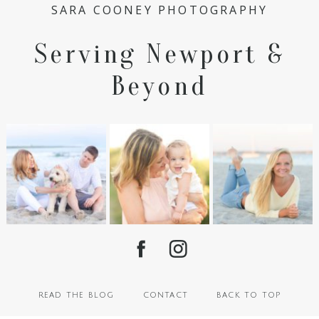
SARA COONEY PHOTOGRAPHY
Serving Newport &
Beyond
read the blog
contact
back to top