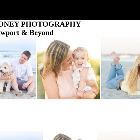
OONEY PHOTOGRAPHY
ewport & Beyond