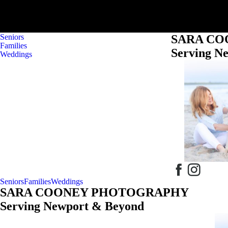
Seniors
SARA C
Families
Serving N
Weddings
Seniors
Families
Weddings
SARA COONEY PHOTOGRAPHY
Serving Newport & Beyond