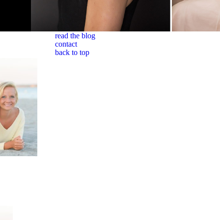
read the blog
contact
back to top