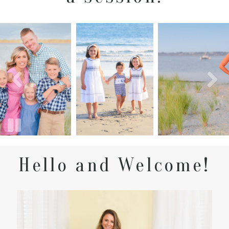
Hello and Welcome!