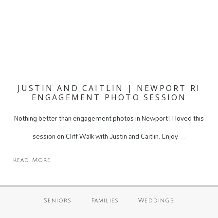
JUSTIN AND CAITLIN | NEWPORT RI
ENGAGEMENT PHOTO SESSION
Nothing better than engagement photos in Newport! I loved this
session on Cliff Walk with Justin and Caitlin. Enjoy…
Read More
Seniors
Families
Weddings