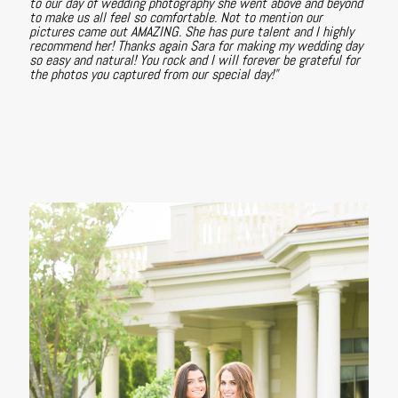
to our day of wedding photography she went above and beyond
to make us all feel so comfortable. Not to mention our
pictures came out AMAZING. She has pure talent and I highly
recommend her! Thanks again Sara for making my wedding day
so easy and natural! You rock and I will forever be grateful for
the photos you captured from our special day!"