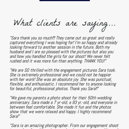
What clients are saying...
"Sara thank you so much!!! They came out so great and really
captured everything I was hoping for! I'm so happy and already
looking forward to another session in the future. Both my
husband and I are so pleased with the pictures but also you
and how you handled the girls for our shoot! We never felt
rushed and it was more fun than anything. THANK YOU!"
"We are SO thrilled with the engagement pictures Sara took.
She is extremely professional and we could not be happier
with her work! She was an absolute joy. She was punctual,
flexible, and enthusiastic. I recommend her to anyone looking
for beautiful, professional photos. Thank you Sara!!"
"We gave my parents a photo shoot for their 50th wedding
anniversary. Sara made a 7 yr-old, a 93 yr.-old, and everyone in
between feel comfortable. She made it fun and the photos
show that we were relaxed and happy. I highly recommend
Sara!"
"Sara is an amazing photographer. From our engagement shoot