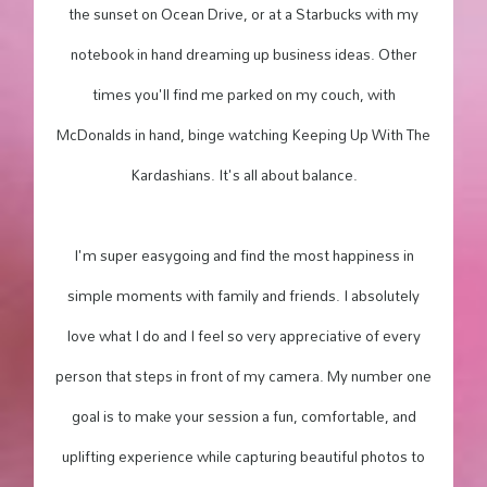
the sunset on Ocean Drive, or at a Starbucks with my
notebook in hand dreaming up business ideas. Other
times you'll find me parked on my couch, with
McDonalds in hand, binge watching Keeping Up With The
Kardashians. It's all about balance.
I'm super easygoing and find the most happiness in
simple moments with family and friends. I absolutely
love what I do and I feel so very appreciative of every
person that steps in front of my camera. My number one
goal is to make your session a fun, comfortable, and
uplifting experience while capturing beautiful photos to