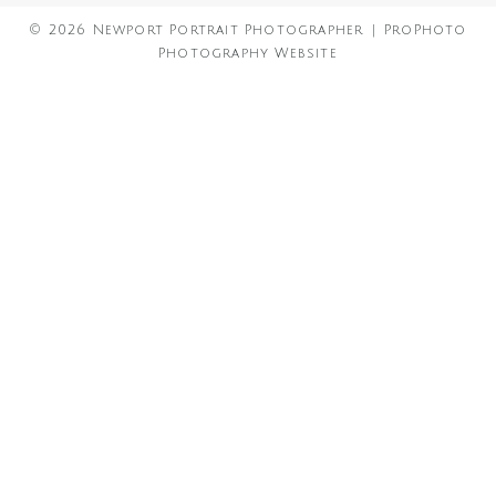
© 2026 Newport Portrait Photographer
|
ProPhoto
Photography Website