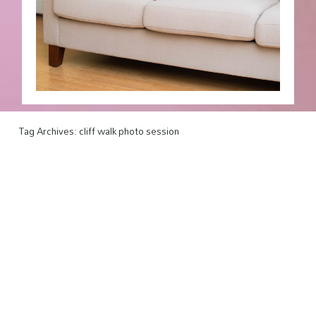
Tag Archives:
cliff walk photo session