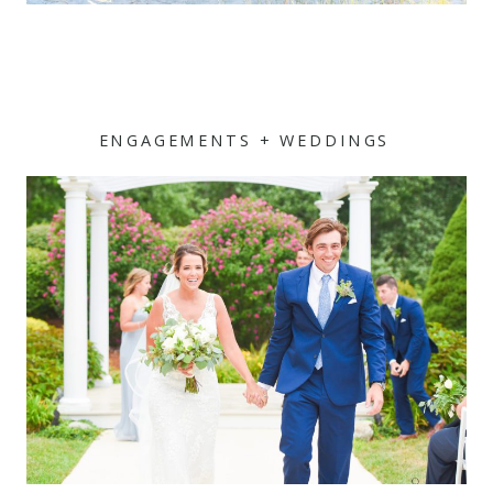
ENGAGEMENTS + WEDDINGS