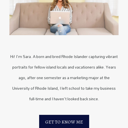
Hi! I'm Sara. A born and bred Rhode Islander capturing vibrant
portraits for fellow island locals and vacationers alike. Years
ago, after one semester as a marketing major at the
University of Rhode Island, I left school to take my business
full-time and I haven't looked back since.
GET TO KNOW ME