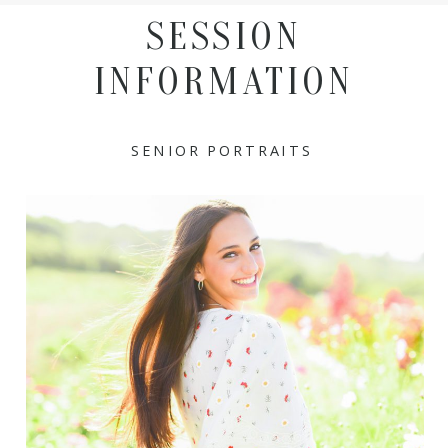
SESSION
INFORMATION
SENIOR PORTRAITS