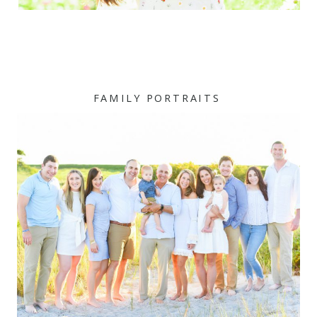
FAMILY PORTRAITS