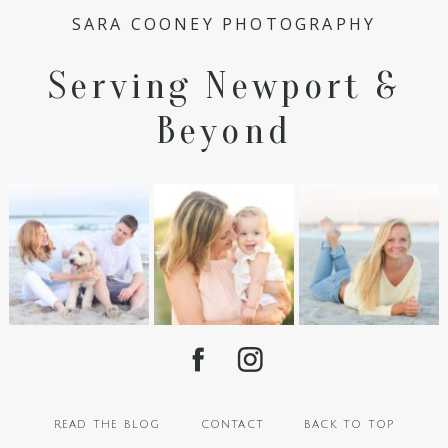
SARA COONEY PHOTOGRAPHY
Serving Newport &
Beyond
read the blog
contact
back to top