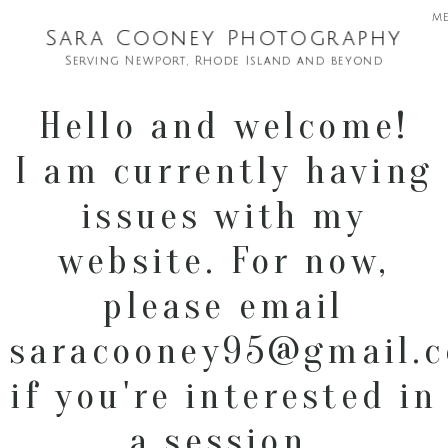
m
Sara Cooney Photography
Serving Newport, Rhode Island and beyond
Hello and welcome!
I am currently having
issues with my
website. For now,
please email
saracooney95@gmail.
if you're interested in
a session.