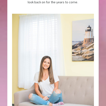
look back on for the years to come.