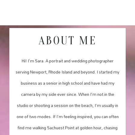
ABOUT ME
Hi! I'm Sara. A portrait and wedding photographer
serving Newport, Rhode Island and beyond. I started my
business as a senior in high school and have had my
camera by my side ever since. When I'm not in the
studio or shooting a session on the beach, I'm usually in
one of two modes. If I'm feeling inspired, you can often
find me walking Sachuest Point at golden hour, chasing