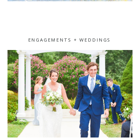
ENGAGEMENTS + WEDDINGS