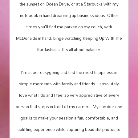
the sunset on Ocean Drive, or at a Starbucks with my
notebook in hand dreaming up business ideas. Other
times you'll find me parked on my couch, with
McDonalds in hand, binge watching Keeping Up With The
Kardashians. It's all about balance.
I'm super easygoing and find the most happiness in
simple moments with family and friends. I absolutely
love what I do and I feel so very appreciative of every
person that steps in front of my camera. My number one
goal is to make your session a fun, comfortable, and
uplifting experience while capturing beautiful photos to