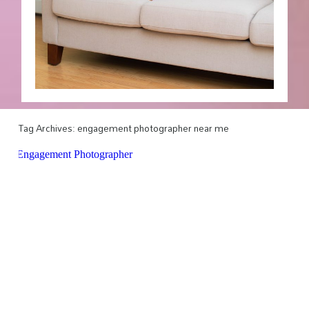
Tag Archives:
engagement photographer near me