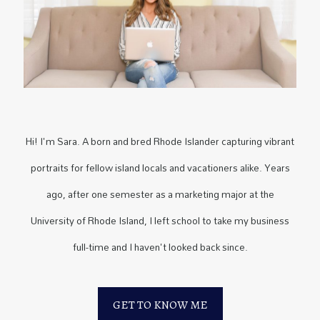
Hi! I'm Sara. A born and bred Rhode Islander capturing vibrant
portraits for fellow island locals and vacationers alike. Years
ago, after one semester as a marketing major at the
University of Rhode Island, I left school to take my business
full-time and I haven't looked back since.
GET TO KNOW ME