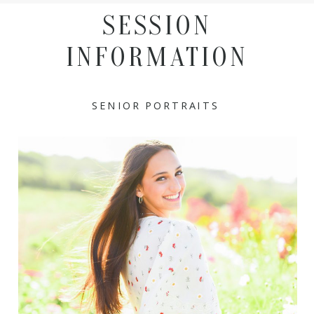
SESSION
INFORMATION
SENIOR PORTRAITS