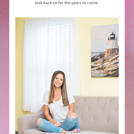
look back on for the years to come.