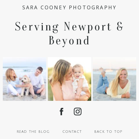
SARA COONEY PHOTOGRAPHY
Serving Newport &
Beyond
read the blog
contact
back to top