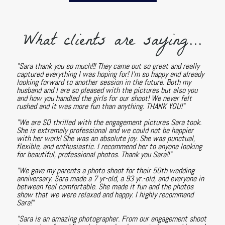
What clients are saying...
"Sara thank you so much!!! They came out so great and really
captured everything I was hoping for! I'm so happy and already
looking forward to another session in the future. Both my
husband and I are so pleased with the pictures but also you
and how you handled the girls for our shoot! We never felt
rushed and it was more fun than anything. THANK YOU!"
"We are SO thrilled with the engagement pictures Sara took.
She is extremely professional and we could not be happier
with her work! She was an absolute joy. She was punctual,
flexible, and enthusiastic. I recommend her to anyone looking
for beautiful, professional photos. Thank you Sara!!"
"We gave my parents a photo shoot for their 50th wedding
anniversary. Sara made a 7 yr-old, a 93 yr.-old, and everyone in
between feel comfortable. She made it fun and the photos
show that we were relaxed and happy. I highly recommend
Sara!"
"Sara is an amazing photographer. From our engagement shoot