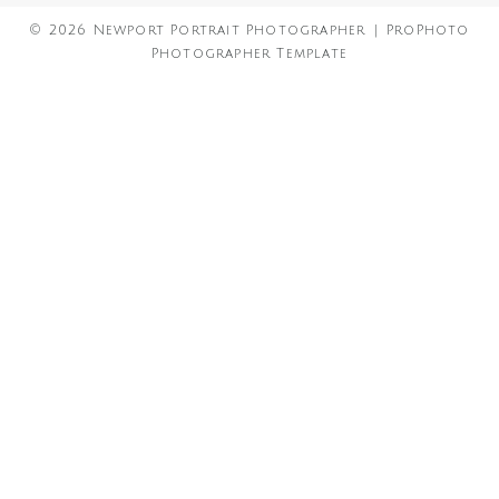
© 2026 Newport Portrait Photographer
|
ProPhoto
Photographer Template