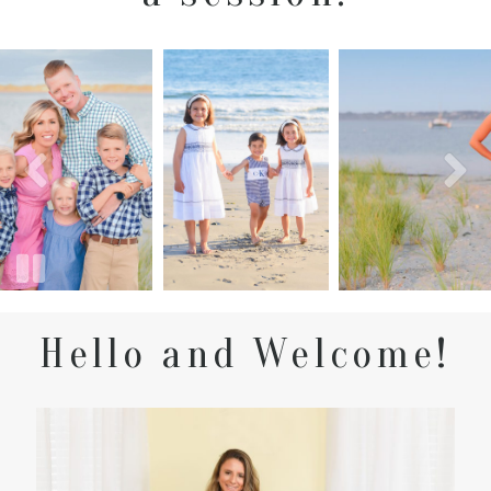
Hello and Welcome!