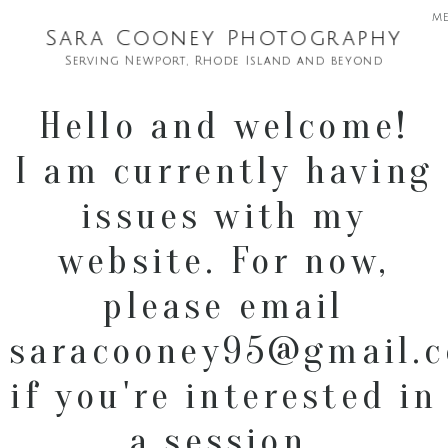
m
Sara Cooney Photography
Serving Newport, Rhode Island and beyond
Hello and welcome!
I am currently having
issues with my
website. For now,
please email
saracooney95@gmail.
if you're interested in
a session.