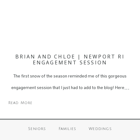
BRIAN AND CHLOE | NEWPORT RI
ENGAGEMENT SESSION
The first snow of the season reminded me of this gorgeous
engagement session that I just had to add to the blog! Here…
Read More
Seniors
Families
Weddings