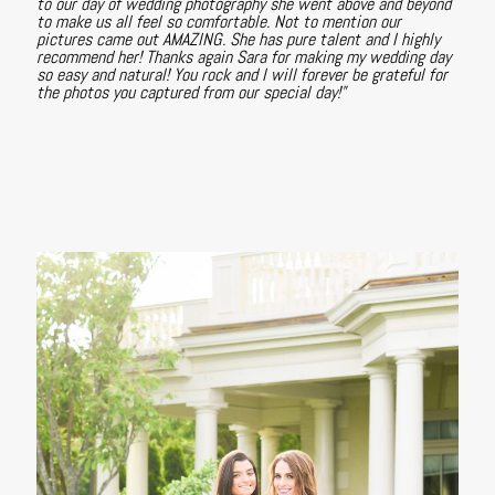
to our day of wedding photography she went above and beyond
to make us all feel so comfortable. Not to mention our
pictures came out AMAZING. She has pure talent and I highly
recommend her! Thanks again Sara for making my wedding day
so easy and natural! You rock and I will forever be grateful for
the photos you captured from our special day!"