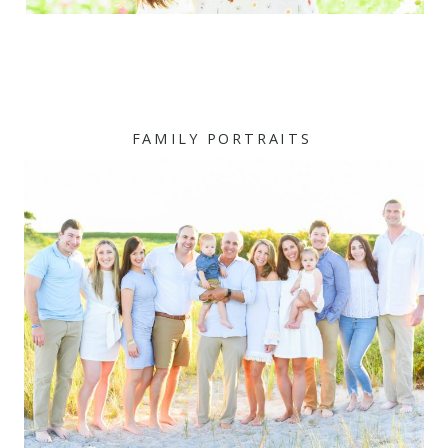
FAMILY PORTRAITS