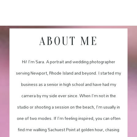
ABOUT ME
Hi! I'm Sara. A portrait and wedding photographer
serving Newport, Rhode Island and beyond. I started my
business as a senior in high school and have had my
camera by my side ever since. When I'm not in the
studio or shooting a session on the beach, I'm usually in
one of two modes. If I'm feeling inspired, you can often
find me walking Sachuest Point at golden hour, chasing