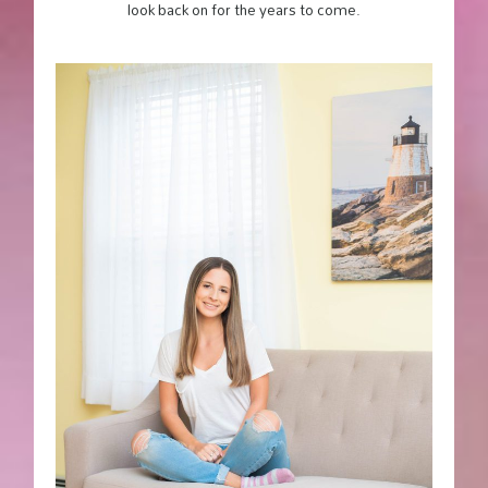
look back on for the years to come.