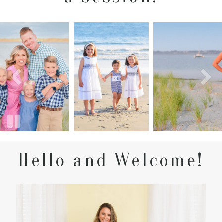
Hello and Welcome!