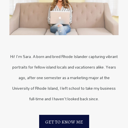
Hi! I'm Sara. A born and bred Rhode Islander capturing vibrant
portraits for fellow island locals and vacationers alike. Years
ago, after one semester as a marketing major at the
University of Rhode Island, I left school to take my business
full-time and I haven't looked back since.
GET TO KNOW ME