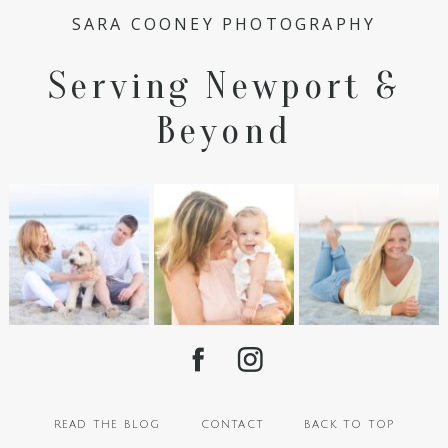
SARA COONEY PHOTOGRAPHY
Serving Newport &
Beyond
read the blog
contact
back to top