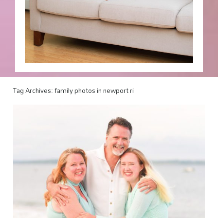
Tag Archives:
family photos in newport ri