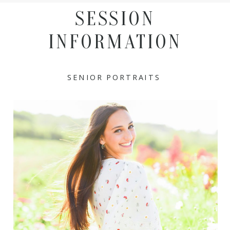
SESSION
INFORMATION
SENIOR PORTRAITS