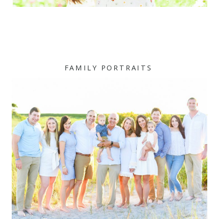
FAMILY PORTRAITS