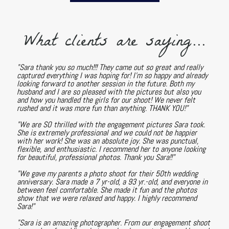
What clients are saying...
"Sara thank you so much!!! They came out so great and really
captured everything I was hoping for! I'm so happy and already
looking forward to another session in the future. Both my
husband and I are so pleased with the pictures but also you
and how you handled the girls for our shoot! We never felt
rushed and it was more fun than anything. THANK YOU!"
"We are SO thrilled with the engagement pictures Sara took.
She is extremely professional and we could not be happier
with her work! She was an absolute joy. She was punctual,
flexible, and enthusiastic. I recommend her to anyone looking
for beautiful, professional photos. Thank you Sara!!"
"We gave my parents a photo shoot for their 50th wedding
anniversary. Sara made a 7 yr-old, a 93 yr.-old, and everyone in
between feel comfortable. She made it fun and the photos
show that we were relaxed and happy. I highly recommend
Sara!"
"Sara is an amazing photographer. From our engagement shoot