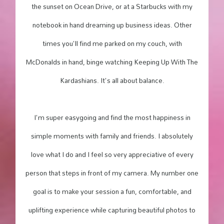
the sunset on Ocean Drive, or at a Starbucks with my
notebook in hand dreaming up business ideas. Other
times you'll find me parked on my couch, with
McDonalds in hand, binge watching Keeping Up With The
Kardashians. It's all about balance.
I'm super easygoing and find the most happiness in
simple moments with family and friends. I absolutely
love what I do and I feel so very appreciative of every
person that steps in front of my camera. My number one
goal is to make your session a fun, comfortable, and
uplifting experience while capturing beautiful photos to