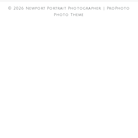
© 2026 Newport Portrait Photographer
|
ProPhoto
Photo Theme