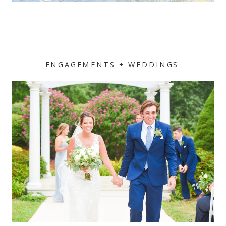
ENGAGEMENTS + WEDDINGS