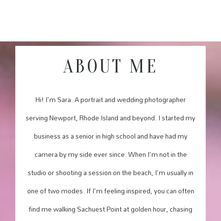
ABOUT ME
Hi! I'm Sara. A portrait and wedding photographer
serving Newport, Rhode Island and beyond. I started my
business as a senior in high school and have had my
camera by my side ever since. When I'm not in the
studio or shooting a session on the beach, I'm usually in
one of two modes. If I'm feeling inspired, you can often
find me walking Sachuest Point at golden hour, chasing