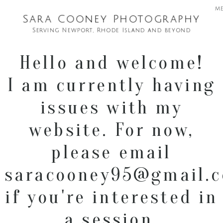
m
Sara Cooney Photography
Serving Newport, Rhode Island and beyond
Hello and welcome!
I am currently having
issues with my
website. For now,
please email
saracooney95@gmail.
if you're interested in
a session.