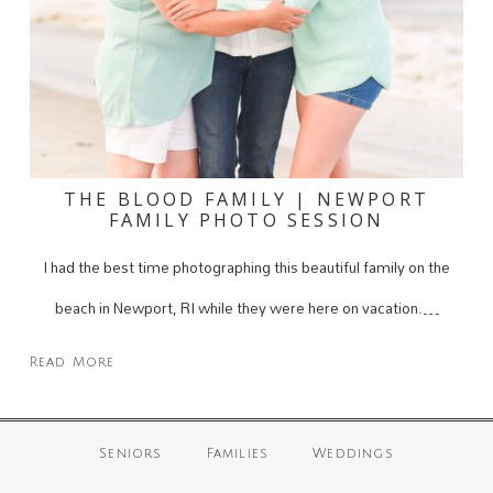
THE BLOOD FAMILY | NEWPORT
FAMILY PHOTO SESSION
I had the best time photographing this beautiful family on the
beach in Newport, RI while they were here on vacation.…
Read More
Seniors
Families
Weddings