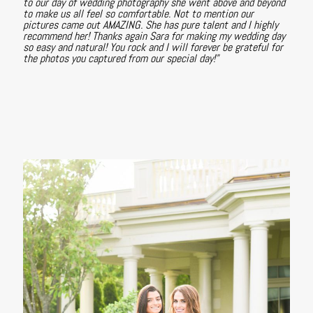
to our day of wedding photography she went above and beyond
to make us all feel so comfortable. Not to mention our
pictures came out AMAZING. She has pure talent and I highly
recommend her! Thanks again Sara for making my wedding day
so easy and natural! You rock and I will forever be grateful for
the photos you captured from our special day!"