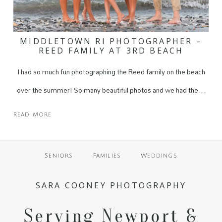
MIDDLETOWN RI PHOTOGRAPHER –
REED FAMILY AT 3RD BEACH
I had so much fun photographing the Reed family on the beach
over the summer! So many beautiful photos and we had the…
Read More
Seniors
Families
Weddings
SARA COONEY PHOTOGRAPHY
Serving Newport &