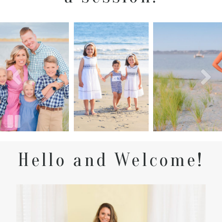
Hello and Welcome!