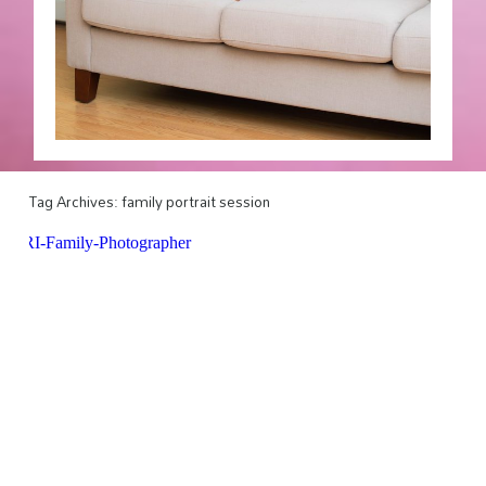
Tag Archives:
family portrait session