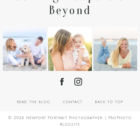
Beyond
read the blog
contact
back to top
© 2026 Newport Portrait Photographer
|
ProPhoto
Blogsite