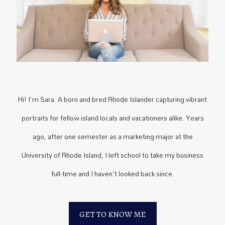
Hi! I'm Sara. A born and bred Rhode Islander capturing vibrant
portraits for fellow island locals and vacationers alike. Years
ago, after one semester as a marketing major at the
University of Rhode Island, I left school to take my business
full-time and I haven't looked back since.
GET TO KNOW ME