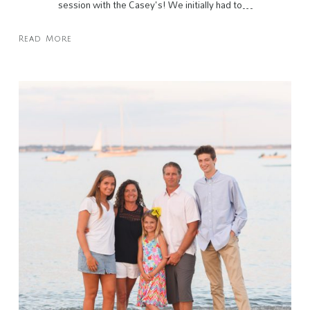
session with the Casey's! We initially had to…
Read More