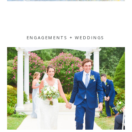
ENGAGEMENTS + WEDDINGS