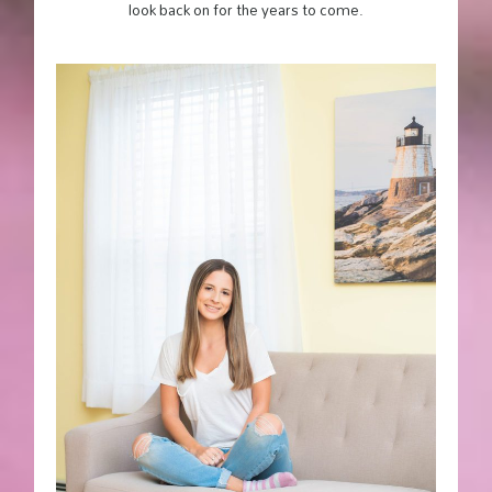
look back on for the years to come.