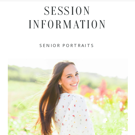
SESSION
INFORMATION
SENIOR PORTRAITS