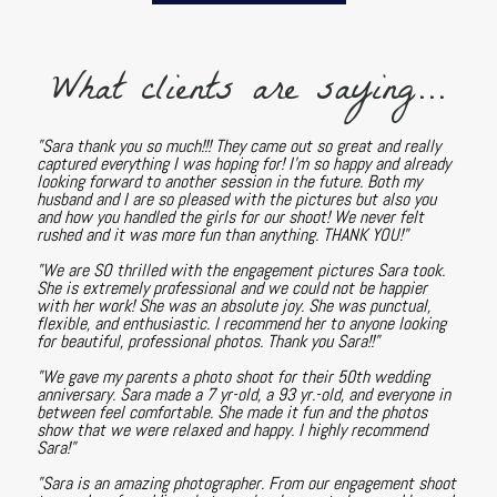
What clients are saying...
"Sara thank you so much!!! They came out so great and really
captured everything I was hoping for! I'm so happy and already
looking forward to another session in the future. Both my
husband and I are so pleased with the pictures but also you
and how you handled the girls for our shoot! We never felt
rushed and it was more fun than anything. THANK YOU!"
"We are SO thrilled with the engagement pictures Sara took.
She is extremely professional and we could not be happier
with her work! She was an absolute joy. She was punctual,
flexible, and enthusiastic. I recommend her to anyone looking
for beautiful, professional photos. Thank you Sara!!"
"We gave my parents a photo shoot for their 50th wedding
anniversary. Sara made a 7 yr-old, a 93 yr.-old, and everyone in
between feel comfortable. She made it fun and the photos
show that we were relaxed and happy. I highly recommend
Sara!"
"Sara is an amazing photographer. From our engagement shoot