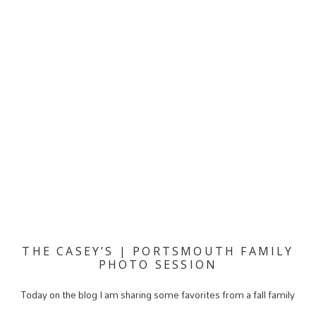
THE CASEY’S | PORTSMOUTH FAMILY
PHOTO SESSION
Today on the blog I am sharing some favorites from a fall family