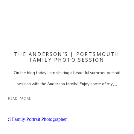
THE ANDERSON’S | PORTSMOUTH
FAMILY PHOTO SESSION
On the blog today I am sharing a beautiful summer portrait
session with the Anderson family! Enjoy some of my…
Read More