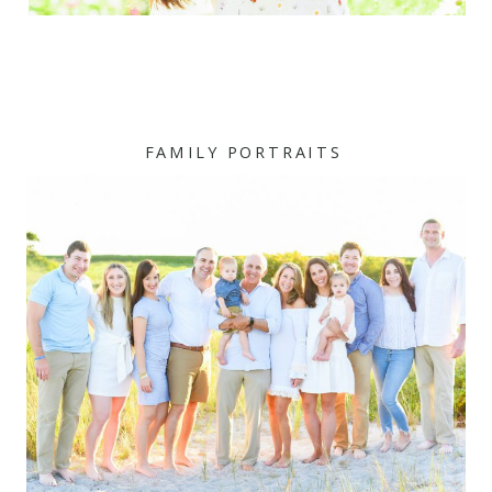
FAMILY PORTRAITS