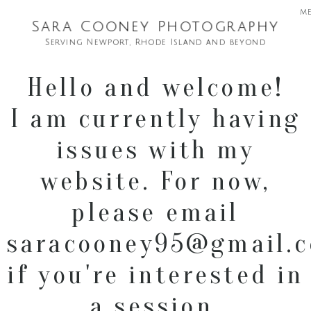
m
Sara Cooney Photography
Serving Newport, Rhode Island and beyond
Hello and welcome!
I am currently having
issues with my
website. For now,
please email
saracooney95@gmail.
if you're interested in
a session.