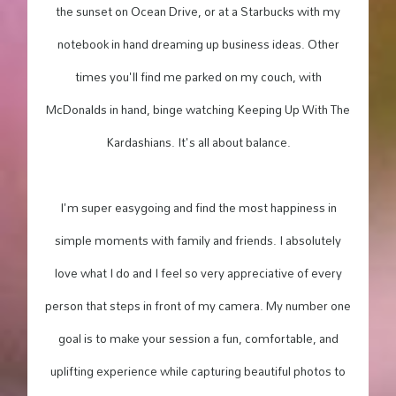
the sunset on Ocean Drive, or at a Starbucks with my
notebook in hand dreaming up business ideas. Other
times you'll find me parked on my couch, with
McDonalds in hand, binge watching Keeping Up With The
Kardashians. It's all about balance.
I'm super easygoing and find the most happiness in
simple moments with family and friends. I absolutely
love what I do and I feel so very appreciative of every
person that steps in front of my camera. My number one
goal is to make your session a fun, comfortable, and
uplifting experience while capturing beautiful photos to