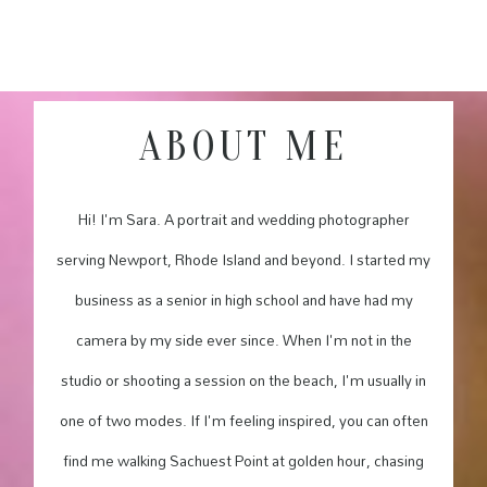
ABOUT ME
Hi! I'm Sara. A portrait and wedding photographer
serving Newport, Rhode Island and beyond. I started my
business as a senior in high school and have had my
camera by my side ever since. When I'm not in the
studio or shooting a session on the beach, I'm usually in
one of two modes. If I'm feeling inspired, you can often
find me walking Sachuest Point at golden hour, chasing