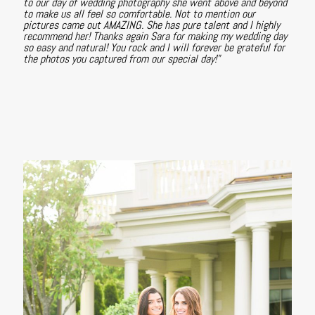
to our day of wedding photography she went above and beyond
to make us all feel so comfortable. Not to mention our
pictures came out AMAZING. She has pure talent and I highly
recommend her! Thanks again Sara for making my wedding day
so easy and natural! You rock and I will forever be grateful for
the photos you captured from our special day!"