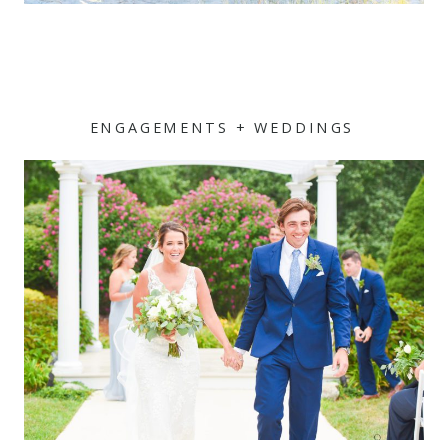
ENGAGEMENTS + WEDDINGS