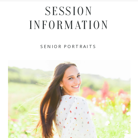
SESSION
INFORMATION
SENIOR PORTRAITS