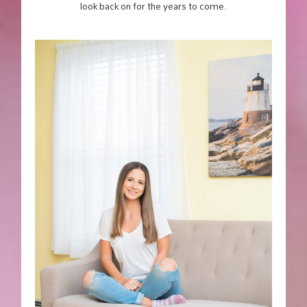
look back on for the years to come.