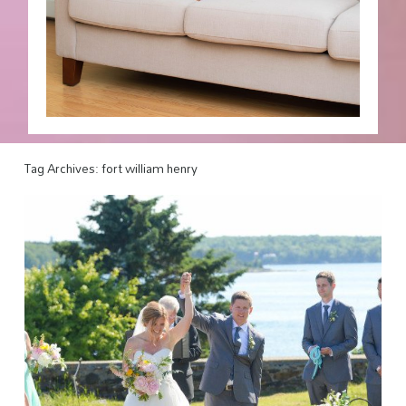
Tag Archives:
fort william henry