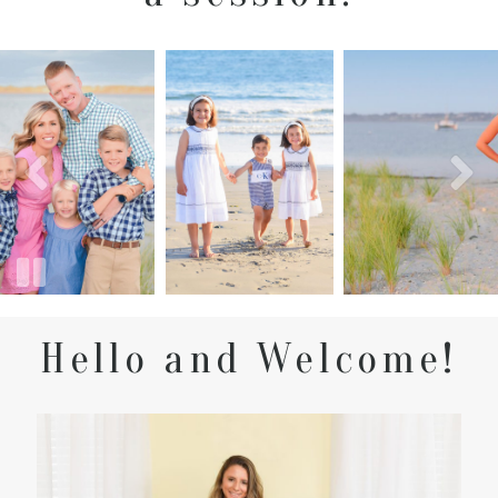
Hello and Welcome!