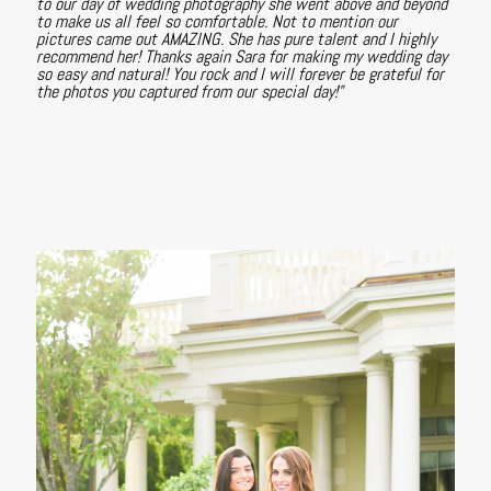
to our day of wedding photography she went above and beyond
to make us all feel so comfortable. Not to mention our
pictures came out AMAZING. She has pure talent and I highly
recommend her! Thanks again Sara for making my wedding day
so easy and natural! You rock and I will forever be grateful for
the photos you captured from our special day!"