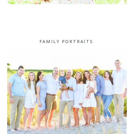
FAMILY PORTRAITS