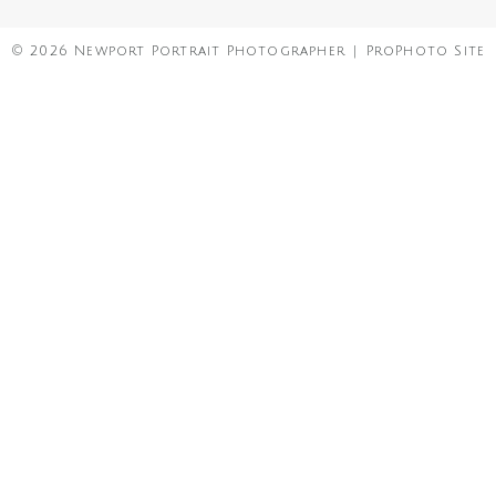
© 2026 Newport Portrait Photographer
|
ProPhoto Site