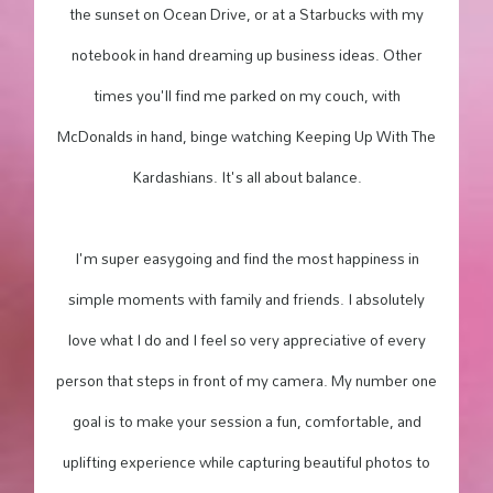
the sunset on Ocean Drive, or at a Starbucks with my
notebook in hand dreaming up business ideas. Other
times you'll find me parked on my couch, with
McDonalds in hand, binge watching Keeping Up With The
Kardashians. It's all about balance.
I'm super easygoing and find the most happiness in
simple moments with family and friends. I absolutely
love what I do and I feel so very appreciative of every
person that steps in front of my camera. My number one
goal is to make your session a fun, comfortable, and
uplifting experience while capturing beautiful photos to