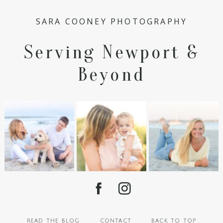
SARA COONEY PHOTOGRAPHY
Serving Newport &
Beyond
read the blog
contact
back to top