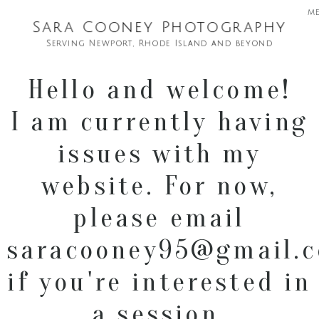
m
Sara Cooney Photography
Serving Newport, Rhode Island and beyond
Hello and welcome!
I am currently having
issues with my
website. For now,
please email
saracooney95@gmail.
if you're interested in
a session.