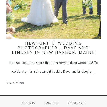
NEWPORT RI WEDDING
PHOTOGRAPHER – DAVE AND
LINDSEY IN NEW HARBOR, MAINE
I am so excited to share that I am now booking weddings! To
celebrate, I am throwing it back to Dave and Lindsey's…
Read More
Seniors
Families
Weddings