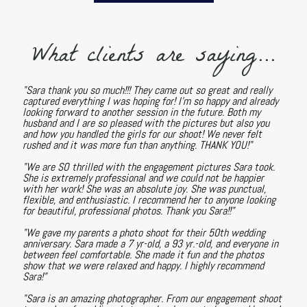
What clients are saying...
"Sara thank you so much!!! They came out so great and really
captured everything I was hoping for! I'm so happy and already
looking forward to another session in the future. Both my
husband and I are so pleased with the pictures but also you
and how you handled the girls for our shoot! We never felt
rushed and it was more fun than anything. THANK YOU!"
"We are SO thrilled with the engagement pictures Sara took.
She is extremely professional and we could not be happier
with her work! She was an absolute joy. She was punctual,
flexible, and enthusiastic. I recommend her to anyone looking
for beautiful, professional photos. Thank you Sara!!"
"We gave my parents a photo shoot for their 50th wedding
anniversary. Sara made a 7 yr-old, a 93 yr.-old, and everyone in
between feel comfortable. She made it fun and the photos
show that we were relaxed and happy. I highly recommend
Sara!"
"Sara is an amazing photographer. From our engagement shoot