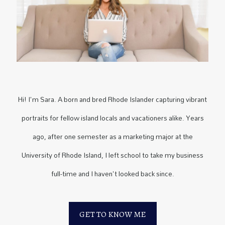
Hi! I'm Sara. A born and bred Rhode Islander capturing vibrant
portraits for fellow island locals and vacationers alike. Years
ago, after one semester as a marketing major at the
University of Rhode Island, I left school to take my business
full-time and I haven't looked back since.
GET TO KNOW ME