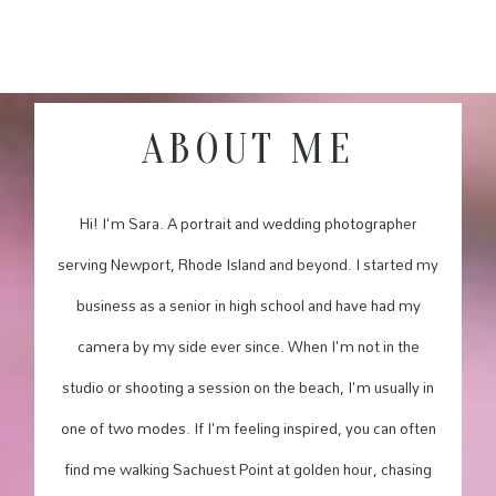
ABOUT ME
Hi! I'm Sara. A portrait and wedding photographer
serving Newport, Rhode Island and beyond. I started my
business as a senior in high school and have had my
camera by my side ever since. When I'm not in the
studio or shooting a session on the beach, I'm usually in
one of two modes. If I'm feeling inspired, you can often
find me walking Sachuest Point at golden hour, chasing