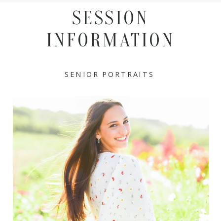
SESSION
INFORMATION
SENIOR PORTRAITS