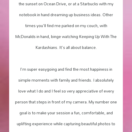
the sunset on Ocean Drive, or at a Starbucks with my
notebook in hand dreaming up business ideas. Other
times you'll find me parked on my couch, with
McDonalds in hand, binge watching Keeping Up With The
Kardashians. It's all about balance.
I'm super easygoing and find the most happiness in
simple moments with family and friends. I absolutely
love what I do and I feel so very appreciative of every
person that steps in front of my camera. My number one
goal is to make your session a fun, comfortable, and
uplifting experience while capturing beautiful photos to