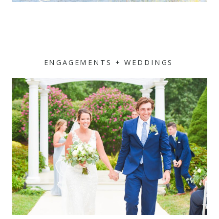
ENGAGEMENTS + WEDDINGS