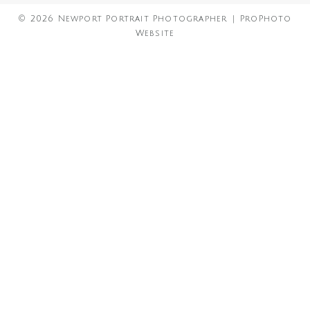
© 2026 Newport Portrait Photographer
|
ProPhoto
Website