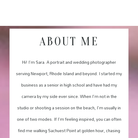
ABOUT ME
Hi! I'm Sara. A portrait and wedding photographer
serving Newport, Rhode Island and beyond. I started my
business as a senior in high school and have had my
camera by my side ever since. When I'm not in the
studio or shooting a session on the beach, I'm usually in
one of two modes. If I'm feeling inspired, you can often
find me walking Sachuest Point at golden hour, chasing