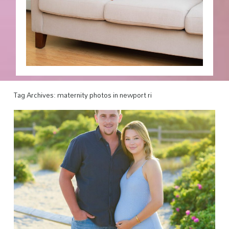
Tag Archives:
maternity photos in newport ri