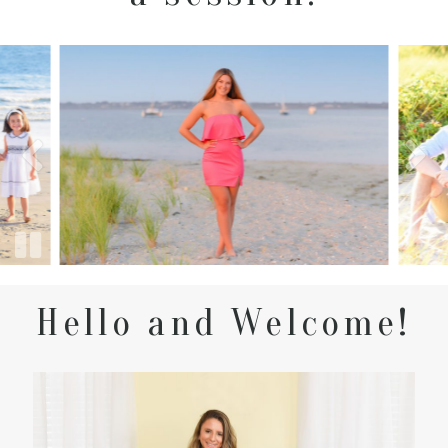
Hello and Welcome!