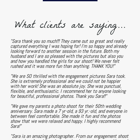
What clients are saying...
"Sara thank you so much!!! They came out so great and really
captured everything I was hoping for! I'm so happy and already
looking forward to another session in the future. Both my
husband and I are so pleased with the pictures but also you
and how you handled the girls for our shoot! We never felt
rushed and it was more fun than anything. THANK YOU!"
"We are SO thrilled with the engagement pictures Sara took.
She is extremely professional and we could not be happier
with her work! She was an absolute joy. She was punctual,
flexible, and enthusiastic. I recommend her to anyone looking
for beautiful, professional photos. Thank you Sara!!"
"We gave my parents a photo shoot for their 50th wedding
anniversary. Sara made a 7 yr-old, a 93 yr.-old, and everyone in
between feel comfortable. She made it fun and the photos
show that we were relaxed and happy. I highly recommend
Sara!"
"Sara is an amazing photographer. From our engagement shoot