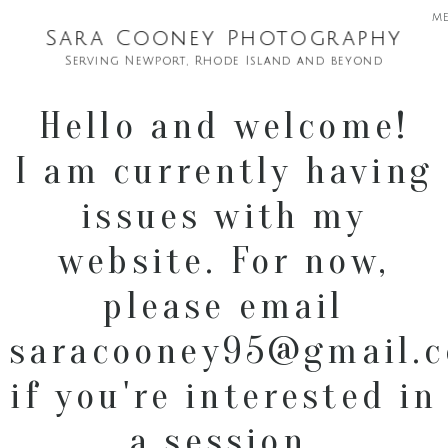
m
Sara Cooney Photography
Serving Newport, Rhode Island and beyond
Hello and welcome!
I am currently having
issues with my
website. For now,
please email
saracooney95@gmail.
if you're interested in
a session.