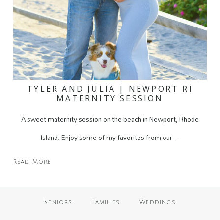
TYLER AND JULIA | NEWPORT RI
MATERNITY SESSION
A sweet maternity session on the beach in Newport, Rhode
Island. Enjoy some of my favorites from our…
Read More
Seniors
Families
Weddings