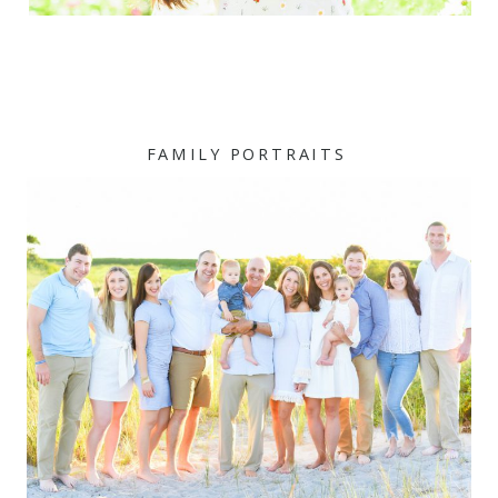
FAMILY PORTRAITS