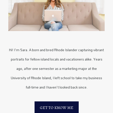
Hi! I'm Sara. A born and bred Rhode Islander capturing vibrant
portraits for fellow island locals and vacationers alike. Years
ago, after one semester as a marketing major at the
University of Rhode Island, I left school to take my business
full-time and I haven't looked back since.
GET TO KNOW ME