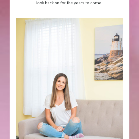
look back on for the years to come.