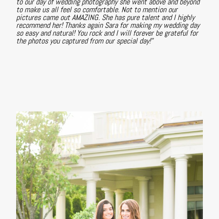
to our day of wedding photography she went above and beyond
to make us all feel so comfortable. Not to mention our
pictures came out AMAZING. She has pure talent and I highly
recommend her! Thanks again Sara for making my wedding day
so easy and natural! You rock and I will forever be grateful for
the photos you captured from our special day!"