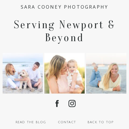
SARA COONEY PHOTOGRAPHY
Serving Newport &
Beyond
read the blog
contact
back to top