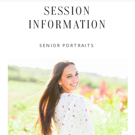
SESSION
INFORMATION
SENIOR PORTRAITS