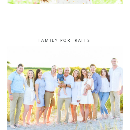
FAMILY PORTRAITS