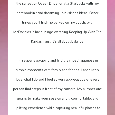
the sunset on Ocean Drive, or at a Starbucks with my
notebook in hand dreaming up business ideas. Other
times you'll find me parked on my couch, with
McDonalds in hand, binge watching Keeping Up With The
Kardashians. It's all about balance.
I'm super easygoing and find the most happiness in
simple moments with family and friends. I absolutely
love what I do and I feel so very appreciative of every
person that steps in front of my camera. My number one
goal is to make your session a fun, comfortable, and
uplifting experience while capturing beautiful photos to