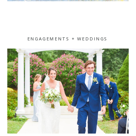
ENGAGEMENTS + WEDDINGS