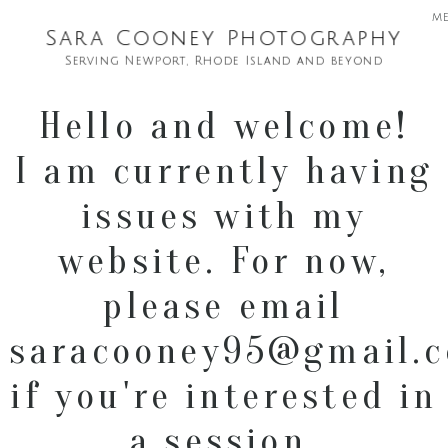
m
Sara Cooney Photography
Serving Newport, Rhode Island and beyond
Hello and welcome!
I am currently having
issues with my
website. For now,
please email
saracooney95@gmail.
if you're interested in
a session.