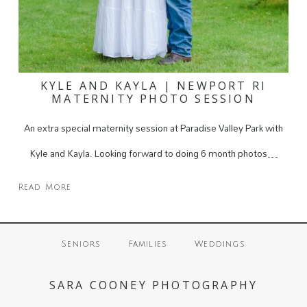
KYLE AND KAYLA | NEWPORT RI
MATERNITY PHOTO SESSION
An extra special maternity session at Paradise Valley Park with
Kyle and Kayla. Looking forward to doing 6 month photos…
Read More
Seniors
Families
Weddings
SARA COONEY PHOTOGRAPHY