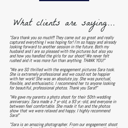
What clients are saying...
"Sara thank you so much!!! They came out so great and really
captured everything I was hoping for! I'm so happy and already
looking forward to another session in the future. Both my
husband and I are so pleased with the pictures but also you
and how you handled the girls for our shoot! We never felt
rushed and it was more fun than anything. THANK YOU!"
"We are SO thrilled with the engagement pictures Sara took.
She is extremely professional and we could not be happier
with her work! She was an absolute joy. She was punctual,
flexible, and enthusiastic. I recommend her to anyone looking
for beautiful, professional photos. Thank you Sara!!"
"We gave my parents a photo shoot for their 50th wedding
anniversary. Sara made a 7 yr-old, a 93 yr.-old, and everyone in
between feel comfortable. She made it fun and the photos
show that we were relaxed and happy. I highly recommend
Sara!"
"Sara is an amazing photographer. From our engagement shoot