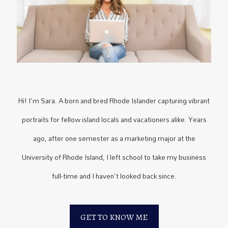
Hi! I'm Sara. A born and bred Rhode Islander capturing vibrant
portraits for fellow island locals and vacationers alike. Years
ago, after one semester as a marketing major at the
University of Rhode Island, I left school to take my business
full-time and I haven't looked back since.
GET TO KNOW ME