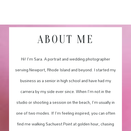
ABOUT ME
Hi! I'm Sara. A portrait and wedding photographer
serving Newport, Rhode Island and beyond. I started my
business as a senior in high school and have had my
camera by my side ever since. When I'm not in the
studio or shooting a session on the beach, I'm usually in
one of two modes. If I'm feeling inspired, you can often
find me walking Sachuest Point at golden hour, chasing