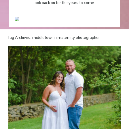
look back on for the years to come.
Tag Archives:
middletown ri maternity photographer