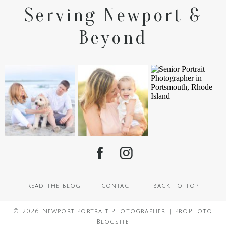
Serving Newport &
Beyond
read the blog
contact
back to top
© 2026 Newport Portrait Photographer
|
ProPhoto
Blogsite