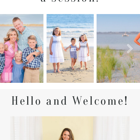
Hello and Welcome!