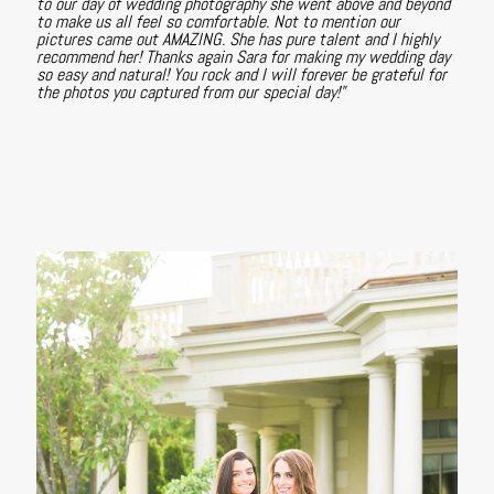
to our day of wedding photography she went above and beyond
to make us all feel so comfortable. Not to mention our
pictures came out AMAZING. She has pure talent and I highly
recommend her! Thanks again Sara for making my wedding day
so easy and natural! You rock and I will forever be grateful for
the photos you captured from our special day!"