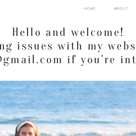
home
about
Hello and welcome!
ng issues with my webs
mail.com if you're int