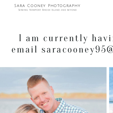
Sara Cooney Photography
Serving Newport, Rhode Island and beyond
I am currently havi
email saracooney95@g