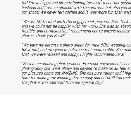
for! I'm so happy and already looking forward to another sessi
husband and I are so pleased with the pictures but also you a
our shoot! We never felt rushed and it was more fun than any
"We are SO thrilled with the engagement pictures Sara took. 
and we could not be happier with her work! She was an absolu
flexible, and enthusiastic. I recommend her to anyone looking f
photos. Thank you Sara!!"
"We gave my parents a photo shoot for their 50th wedding anni
93 yr.-old, and everyone in between feel comfortable. She ma
that we were relaxed and happy. I highly recommend Sara!"
"Sara is an amazing photographer. From our engagement shoot
photography she went above and beyond to make us all feel s
our pictures came out AMAZING. She has pure talent and I hi
Sara for making my wedding day so easy and natural! You rock a
the photos you captured from our special day!"