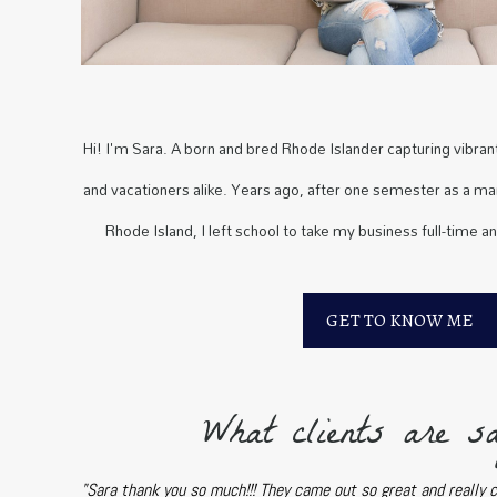
Hi! I'm Sara. A born and bred Rhode Islander capturing vibrant 
and vacationers alike. Years ago, after one semester as a mar
Rhode Island, I left school to take my business full-time a
GET TO KNOW ME
What clients are sa
"Sara thank you so much!!! They came out so great and really 