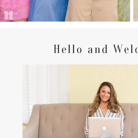
Hello and Wel