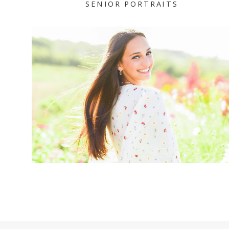
SENIOR PORTRAITS