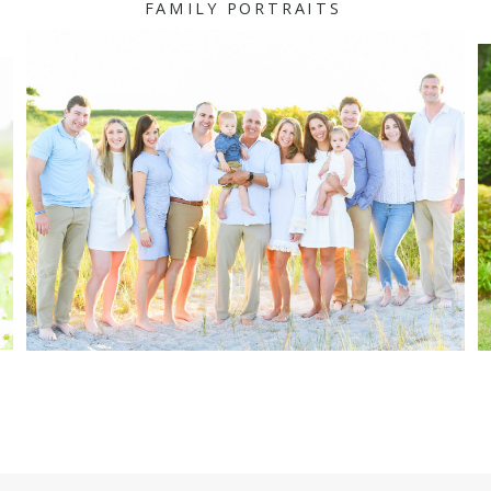
FAMILY PORTRAITS