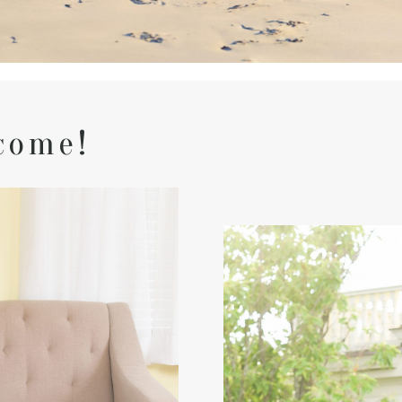
come!