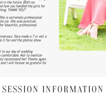
on in the future. Both my
nd how you handled the girls for
thing. THANK YOU!"
She is extremely professional
te joy. She was punctual,
or beautiful, professional
versary. Sara made a 7 yr-old, a
de it fun and the photos show
 to our day of wedding
o comfortable. Not to mention
ghly recommend her! Thanks again
nd I will forever be grateful for
SESSION INFORMATION