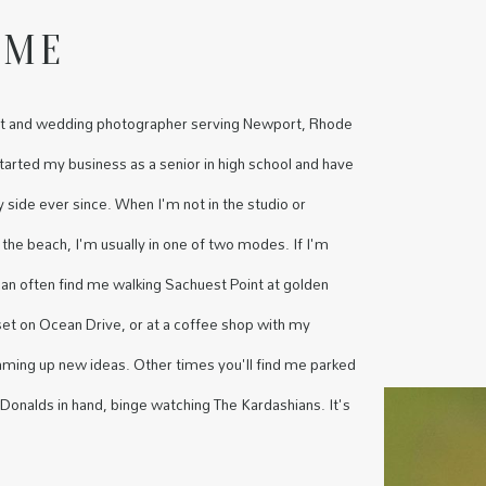
 ME
rait and wedding photographer serving Newport, Rhode
started my business as a senior in high school and have
side ever since. When I'm not in the studio or
 the beach, I'm usually in one of two modes. If I'm
 can often find me walking Sachuest Point at golden
set on Ocean Drive, or at a coffee shop with my
aming up new ideas. Other times you'll find me parked
onalds in hand, binge watching The Kardashians. It's