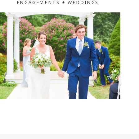
ENGAGEMENTS + WEDDINGS