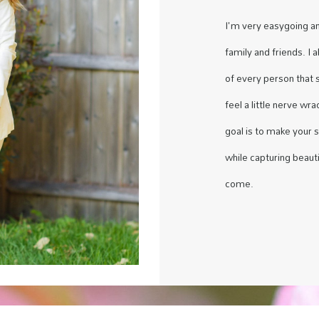
I'm very easygoing a
family and friends. I 
of every person that 
feel a little nerve wr
goal is to make your 
while capturing beauti
come.