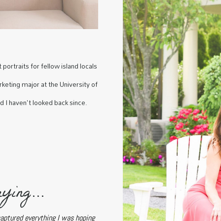
portraits for fellow island locals
keting major at the University of
nd I haven't looked back since.
ying...
captured everything I was hoping