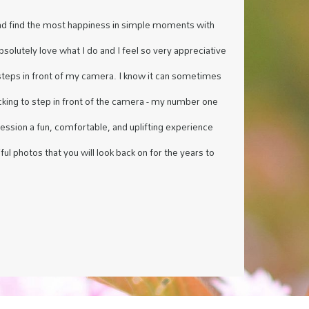
nd find the most happiness in simple moments with
absolutely love what I do and I feel so very appreciative
steps in front of my camera. I know it can sometimes
acking to step in front of the camera - my number one
session a fun, comfortable, and uplifting experience
ful photos that you will look back on for the years to