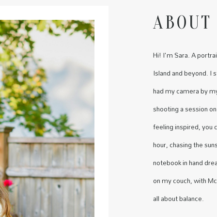
ABOUT
Hi! I'm Sara. A port
Island and beyond. I 
had my camera by my 
shooting a session on
feeling inspired, you
hour, chasing the sun
notebook in hand dre
on my couch, with McD
all about balance.