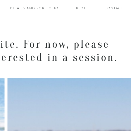
details and portfolio
blog
Contact
ite. For now, please
erested in a session.