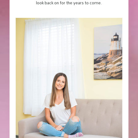
look back on for the years to come.