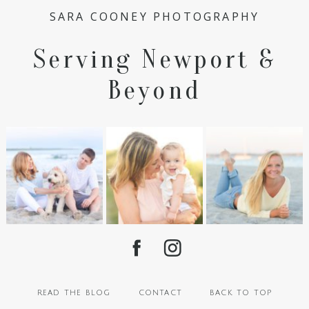
SARA COONEY PHOTOGRAPHY
Serving Newport &
Beyond
read the blog
contact
back to top