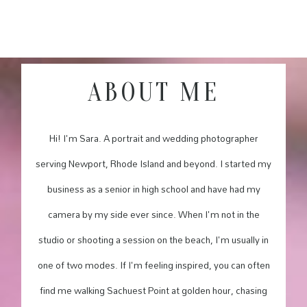
ABOUT ME
Hi! I'm Sara. A portrait and wedding photographer
serving Newport, Rhode Island and beyond. I started my
business as a senior in high school and have had my
camera by my side ever since. When I'm not in the
studio or shooting a session on the beach, I'm usually in
one of two modes. If I'm feeling inspired, you can often
find me walking Sachuest Point at golden hour, chasing