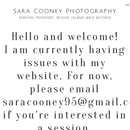
m
Sara Cooney Photography
Serving Newport, Rhode Island and beyond
Hello and welcome!
I am currently having
issues with my
website. For now,
please email
saracooney95@gmail.
if you're interested in
a session.