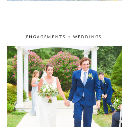
ENGAGEMENTS + WEDDINGS