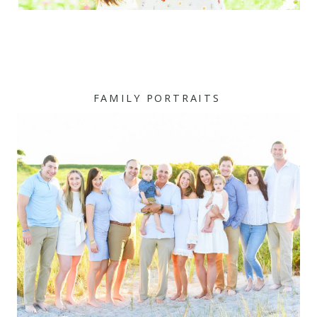
FAMILY PORTRAITS