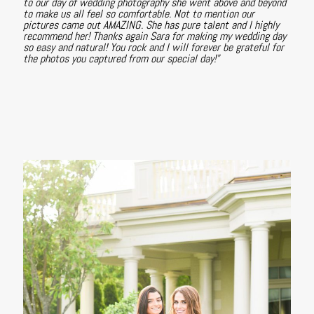
to our day of wedding photography she went above and beyond
to make us all feel so comfortable. Not to mention our
pictures came out AMAZING. She has pure talent and I highly
recommend her! Thanks again Sara for making my wedding day
so easy and natural! You rock and I will forever be grateful for
the photos you captured from our special day!"