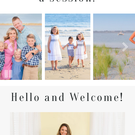
Hello and Welcome!