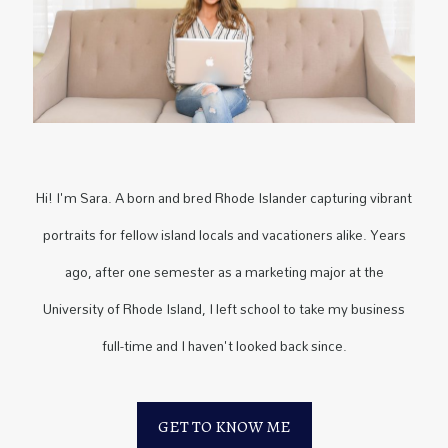
Hi! I'm Sara. A born and bred Rhode Islander capturing vibrant
portraits for fellow island locals and vacationers alike. Years
ago, after one semester as a marketing major at the
University of Rhode Island, I left school to take my business
full-time and I haven't looked back since.
GET TO KNOW ME