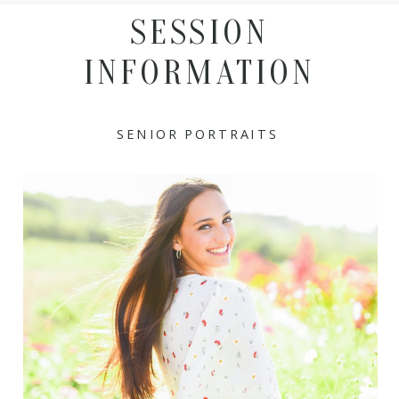
SESSION
INFORMATION
SENIOR PORTRAITS