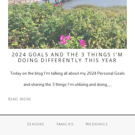
2024 GOALS AND THE 3 THINGS I’M
DOING DIFFERENTLY THIS YEAR
Today on the blog I'm talking all about my 2024 Personal Goals
and sharing the 3 things I'm utilizing and doing…
Read More
Seniors
Families
Weddings