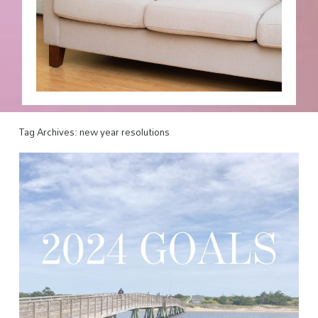
Tag Archives:
new year resolutions