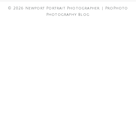
© 2026 Newport Portrait Photographer
|
ProPhoto
Photography Blog