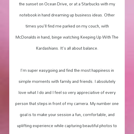
the sunset on Ocean Drive, or at a Starbucks with my
notebook in hand dreaming up business ideas. Other
times you'll find me parked on my couch, with
McDonalds in hand, binge watching Keeping Up With The
Kardashians. It's all about balance.
I'm super easygoing and find the most happiness in
simple moments with family and friends. I absolutely
love what I do and I feel so very appreciative of every
person that steps in front of my camera. My number one
goal is to make your session a fun, comfortable, and
uplifting experience while capturing beautiful photos to