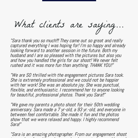
What clients are saying...
"Sara thank you so much!!! They came out so great and really
captured everything I was hoping for! I'm so happy and already
looking forward to another session in the future. Both my
husband and I are so pleased with the pictures but also you
and how you handled the girls for our shoot! We never felt
rushed and it was more fun than anything. THANK YOU!"
"We are SO thrilled with the engagement pictures Sara took.
She is extremely professional and we could not be happier
with her work! She was an absolute joy. She was punctual,
flexible, and enthusiastic. I recommend her to anyone looking
for beautiful, professional photos. Thank you Sara!!"
"We gave my parents a photo shoot for their 50th wedding
anniversary. Sara made a 7 yr-old, a 93 yr.-old, and everyone in
between feel comfortable. She made it fun and the photos
show that we were relaxed and happy. I highly recommend
Sara!"
"Sara is an amazing photographer. From our engagement shoot