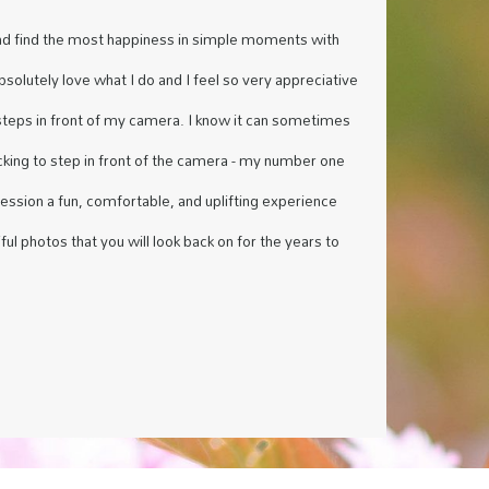
nd find the most happiness in simple moments with
absolutely love what I do and I feel so very appreciative
steps in front of my camera. I know it can sometimes
acking to step in front of the camera - my number one
session a fun, comfortable, and uplifting experience
ful photos that you will look back on for the years to