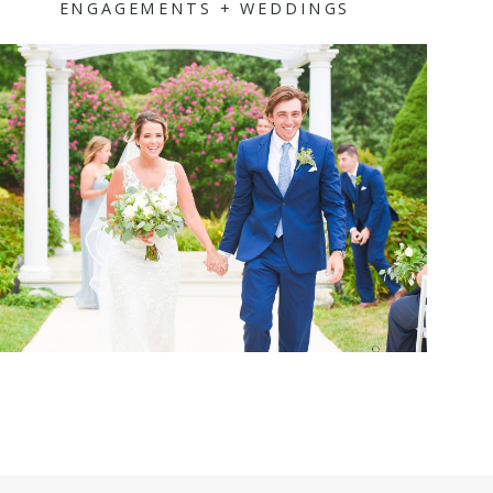
ENGAGEMENTS + WEDDINGS