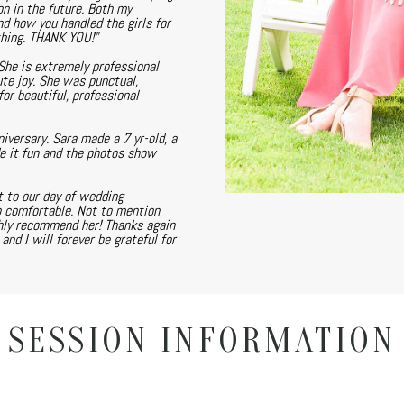
on in the future. Both my
nd how you handled the girls for
thing. THANK YOU!"
She is extremely professional
te joy. She was punctual,
or beautiful, professional
versary. Sara made a 7 yr-old, a
de it fun and the photos show
 to our day of wedding
o comfortable. Not to mention
ghly recommend her! Thanks again
nd I will forever be grateful for
SESSION INFORMATION