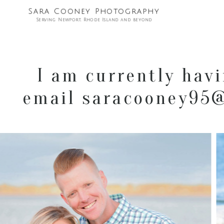
Sara Cooney Photography
Serving Newport, Rhode Island and beyond
I am currently havi
email saracooney95@g