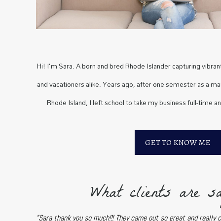
Hi! I'm Sara. A born and bred Rhode Islander capturing vibrant 
and vacationers alike. Years ago, after one semester as a mar
Rhode Island, I left school to take my business full-time a
GET TO KNOW ME
What clients are sa
"Sara thank you so much!!! They came out so great and really 