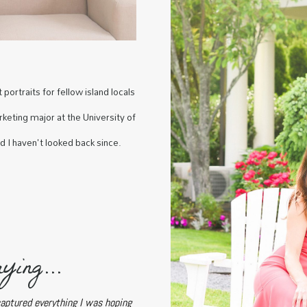
portraits for fellow island locals
keting major at the University of
nd I haven't looked back since.
ying...
captured everything I was hoping