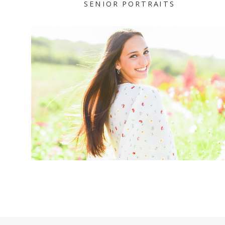
SENIOR PORTRAITS