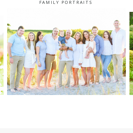
FAMILY PORTRAITS