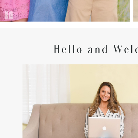
Hello and Wel