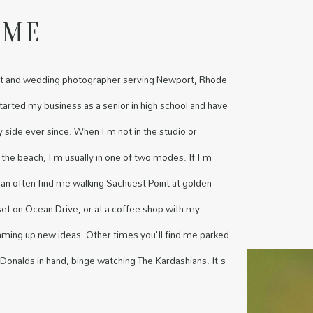
 ME
rait and wedding photographer serving Newport, Rhode
started my business as a senior in high school and have
side ever since. When I'm not in the studio or
 the beach, I'm usually in one of two modes. If I'm
 can often find me walking Sachuest Point at golden
set on Ocean Drive, or at a coffee shop with my
aming up new ideas. Other times you'll find me parked
onalds in hand, binge watching The Kardashians. It's