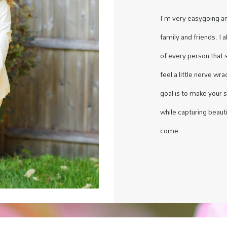
I'm very easygoing a
family and friends. I 
of every person that 
feel a little nerve wr
goal is to make your 
while capturing beauti
come.