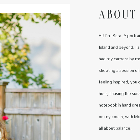
ABOUT
Hi! I'm Sara. A port
Island and beyond. I 
had my camera by my 
shooting a session on
feeling inspired, you
hour, chasing the sun
notebook in hand dre
on my couch, with McD
all about balance.