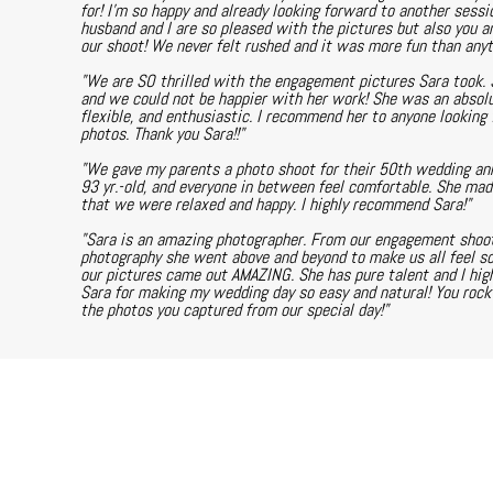
for! I'm so happy and already looking forward to another sessi
husband and I are so pleased with the pictures but also you a
our shoot! We never felt rushed and it was more fun than any
"We are SO thrilled with the engagement pictures Sara took. 
and we could not be happier with her work! She was an absolu
flexible, and enthusiastic. I recommend her to anyone looking f
photos. Thank you Sara!!"
"We gave my parents a photo shoot for their 50th wedding anni
93 yr.-old, and everyone in between feel comfortable. She ma
that we were relaxed and happy. I highly recommend Sara!"
"Sara is an amazing photographer. From our engagement shoot
photography she went above and beyond to make us all feel s
our pictures came out AMAZING. She has pure talent and I hi
Sara for making my wedding day so easy and natural! You rock a
the photos you captured from our special day!"