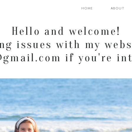
home
about
Hello and welcome!
ng issues with my webs
mail.com if you're int