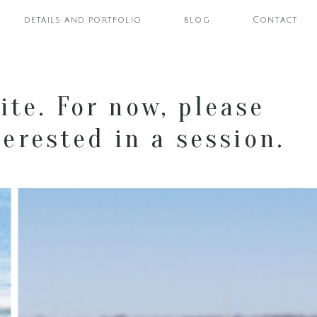
details and portfolio
blog
Contact
ite. For now, please
erested in a session.