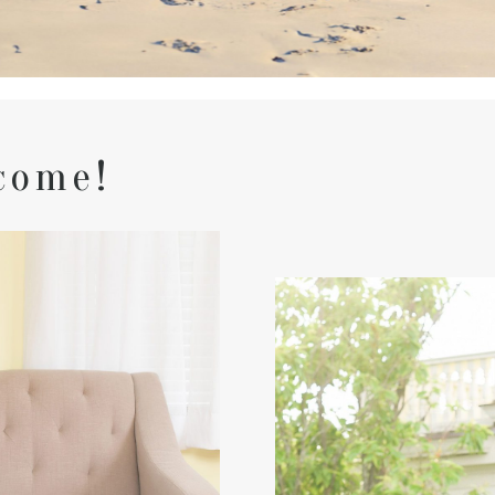
come!