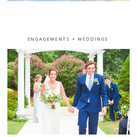
ENGAGEMENTS + WEDDINGS