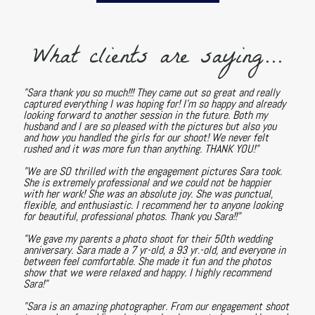
What clients are saying...
"Sara thank you so much!!! They came out so great and really
captured everything I was hoping for! I'm so happy and already
looking forward to another session in the future. Both my
husband and I are so pleased with the pictures but also you
and how you handled the girls for our shoot! We never felt
rushed and it was more fun than anything. THANK YOU!"
"We are SO thrilled with the engagement pictures Sara took.
She is extremely professional and we could not be happier
with her work! She was an absolute joy. She was punctual,
flexible, and enthusiastic. I recommend her to anyone looking
for beautiful, professional photos. Thank you Sara!!"
"We gave my parents a photo shoot for their 50th wedding
anniversary. Sara made a 7 yr-old, a 93 yr.-old, and everyone in
between feel comfortable. She made it fun and the photos
show that we were relaxed and happy. I highly recommend
Sara!"
"Sara is an amazing photographer. From our engagement shoot