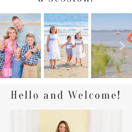
Hello and Welcome!