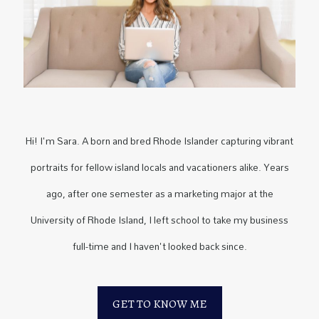
Hi! I'm Sara. A born and bred Rhode Islander capturing vibrant
portraits for fellow island locals and vacationers alike. Years
ago, after one semester as a marketing major at the
University of Rhode Island, I left school to take my business
full-time and I haven't looked back since.
GET TO KNOW ME