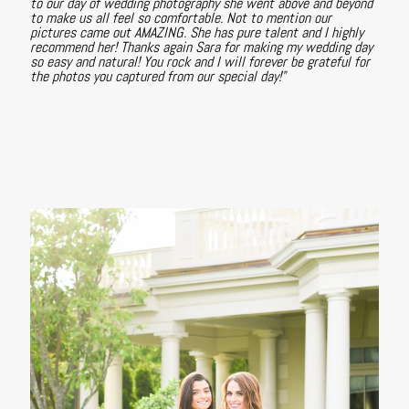
to our day of wedding photography she went above and beyond
to make us all feel so comfortable. Not to mention our
pictures came out AMAZING. She has pure talent and I highly
recommend her! Thanks again Sara for making my wedding day
so easy and natural! You rock and I will forever be grateful for
the photos you captured from our special day!"