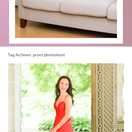
Tag Archives:
prom photoshoot