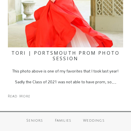
TORI | PORTSMOUTH PROM PHOTO
SESSION
This photo above is one of my favorites that I took last year!
Sadly the Class of 2021 was not able to have prom, so…
Read More
Seniors
Families
Weddings