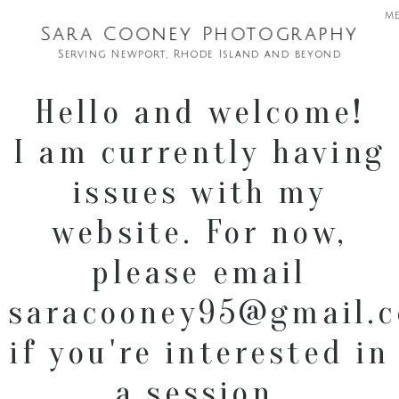
m
Sara Cooney Photography
Serving Newport, Rhode Island and beyond
Hello and welcome!
I am currently having
issues with my
website. For now,
please email
saracooney95@gmail.
if you're interested in
a session.