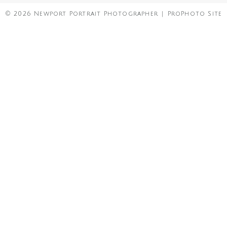
© 2026 Newport Portrait Photographer
|
ProPhoto Site