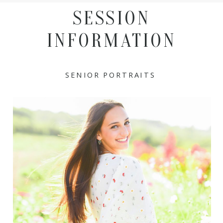
SESSION
INFORMATION
SENIOR PORTRAITS