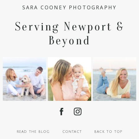
SARA COONEY PHOTOGRAPHY
Serving Newport &
Beyond
read the blog
contact
back to top