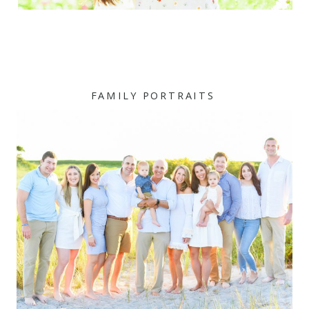
FAMILY PORTRAITS