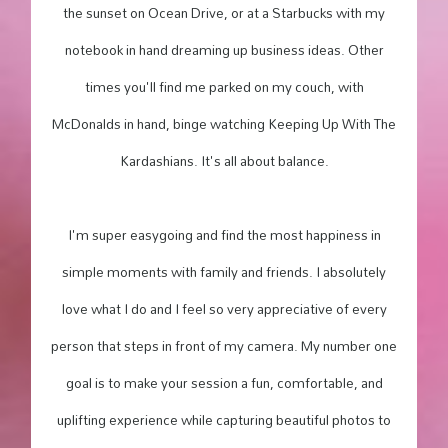
the sunset on Ocean Drive, or at a Starbucks with my
notebook in hand dreaming up business ideas. Other
times you'll find me parked on my couch, with
McDonalds in hand, binge watching Keeping Up With The
Kardashians. It's all about balance.
I'm super easygoing and find the most happiness in
simple moments with family and friends. I absolutely
love what I do and I feel so very appreciative of every
person that steps in front of my camera. My number one
goal is to make your session a fun, comfortable, and
uplifting experience while capturing beautiful photos to