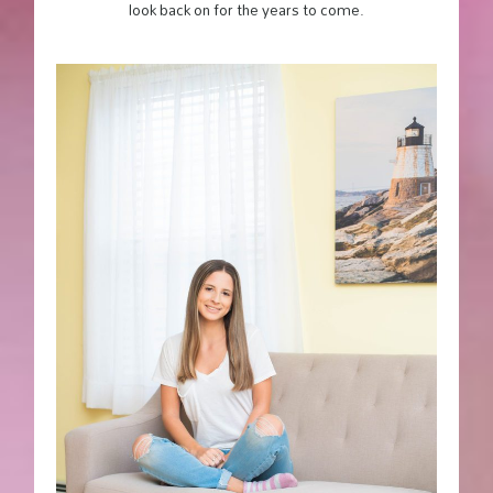
look back on for the years to come.