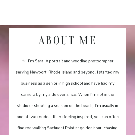
ABOUT ME
Hi! I'm Sara. A portrait and wedding photographer
serving Newport, Rhode Island and beyond. I started my
business as a senior in high school and have had my
camera by my side ever since. When I'm not in the
studio or shooting a session on the beach, I'm usually in
one of two modes. If I'm feeling inspired, you can often
find me walking Sachuest Point at golden hour, chasing