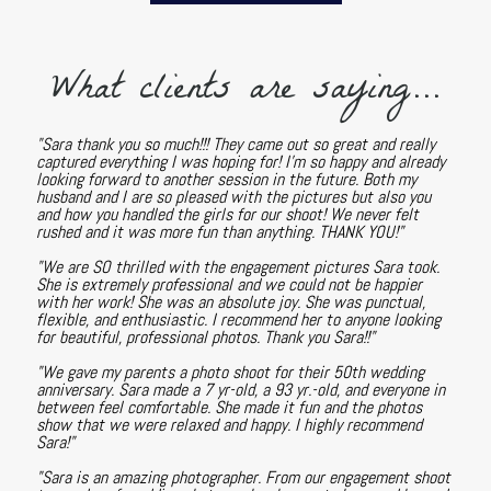
What clients are saying...
"Sara thank you so much!!! They came out so great and really
captured everything I was hoping for! I'm so happy and already
looking forward to another session in the future. Both my
husband and I are so pleased with the pictures but also you
and how you handled the girls for our shoot! We never felt
rushed and it was more fun than anything. THANK YOU!"
"We are SO thrilled with the engagement pictures Sara took.
She is extremely professional and we could not be happier
with her work! She was an absolute joy. She was punctual,
flexible, and enthusiastic. I recommend her to anyone looking
for beautiful, professional photos. Thank you Sara!!"
"We gave my parents a photo shoot for their 50th wedding
anniversary. Sara made a 7 yr-old, a 93 yr.-old, and everyone in
between feel comfortable. She made it fun and the photos
show that we were relaxed and happy. I highly recommend
Sara!"
"Sara is an amazing photographer. From our engagement shoot