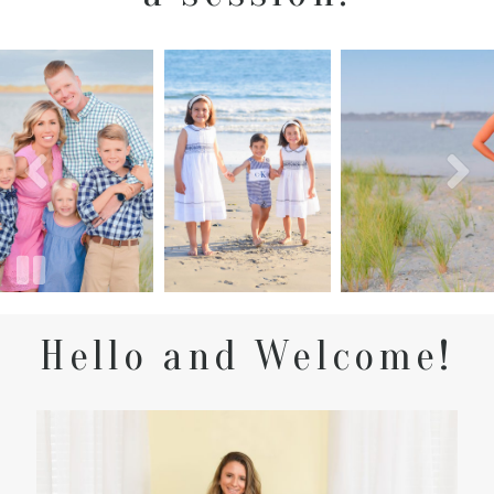
Hello and Welcome!