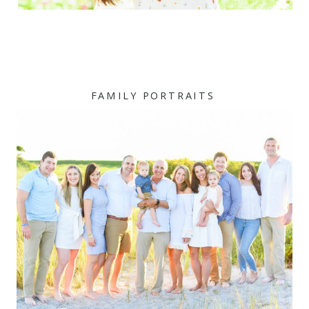
FAMILY PORTRAITS