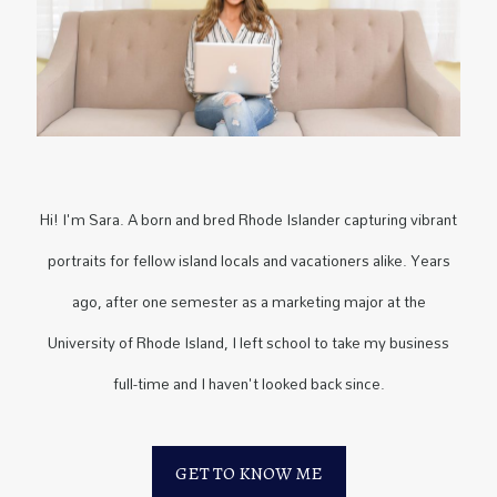
Hi! I'm Sara. A born and bred Rhode Islander capturing vibrant
portraits for fellow island locals and vacationers alike. Years
ago, after one semester as a marketing major at the
University of Rhode Island, I left school to take my business
full-time and I haven't looked back since.
GET TO KNOW ME