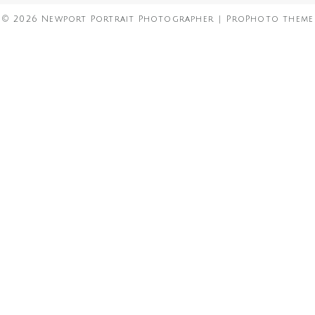
© 2026 Newport Portrait Photographer
|
ProPhoto theme