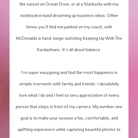
the sunset on Ocean Drive, or at a Starbucks with my
notebook in hand dreaming up business ideas. Other
times you'll find me parked on my couch, with
McDonalds in hand, binge watching Keeping Up With The
Kardashians. It's all about balance.
I'm super easygoing and find the most happiness in
simple moments with family and friends. I absolutely
love what I do and I feel so very appreciative of every
person that steps in front of my camera. My number one
goal is to make your session a fun, comfortable, and
uplifting experience while capturing beautiful photos to