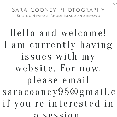
m
Sara Cooney Photography
Serving Newport, Rhode Island and beyond
Hello and welcome!
I am currently having
issues with my
website. For now,
please email
saracooney95@gmail.
if you're interested in
a session.