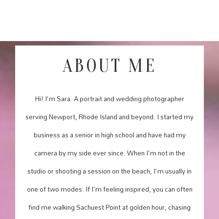
ABOUT ME
Hi! I'm Sara. A portrait and wedding photographer
serving Newport, Rhode Island and beyond. I started my
business as a senior in high school and have had my
camera by my side ever since. When I'm not in the
studio or shooting a session on the beach, I'm usually in
one of two modes. If I'm feeling inspired, you can often
find me walking Sachuest Point at golden hour, chasing