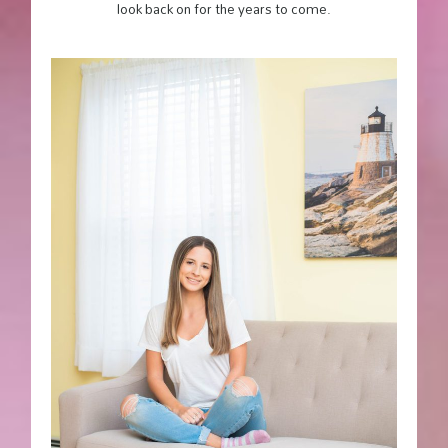
look back on for the years to come.