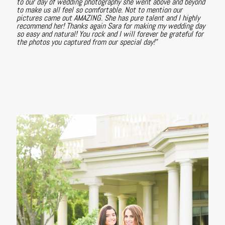
to our day of wedding photography she went above and beyond
to make us all feel so comfortable. Not to mention our
pictures came out AMAZING. She has pure talent and I highly
recommend her! Thanks again Sara for making my wedding day
so easy and natural! You rock and I will forever be grateful for
the photos you captured from our special day!"