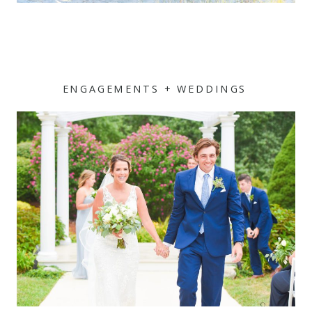
ENGAGEMENTS + WEDDINGS