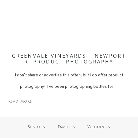
GREENVALE VINEYARDS | NEWPORT
RI PRODUCT PHOTOGRAPHY
I don't share or advertise this often, but I do offer product
photography! I've been photographing bottles for…
Read More
Seniors
Families
Weddings