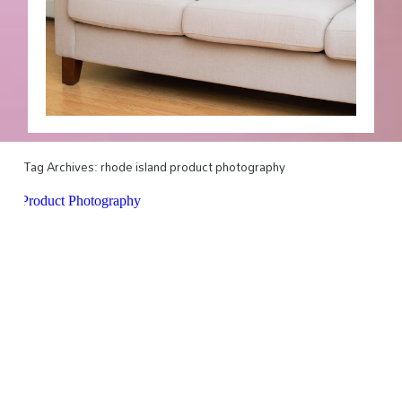
Tag Archives:
rhode island product photography