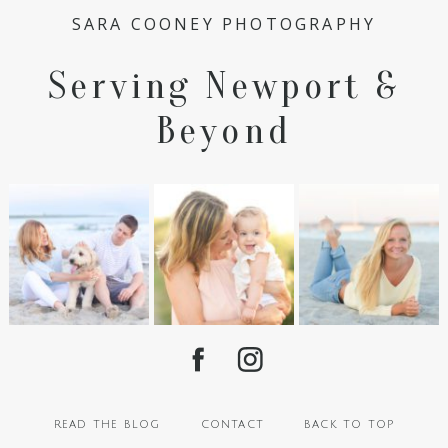
SARA COONEY PHOTOGRAPHY
Serving Newport &
Beyond
read the blog
contact
back to top