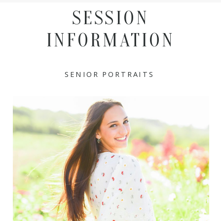
SESSION
INFORMATION
SENIOR PORTRAITS