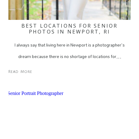
BEST LOCATIONS FOR SENIOR
PHOTOS IN NEWPORT, RI
I always say that living here in Newport is a photographer's
dream because there is no shortage of locations for…
Read More