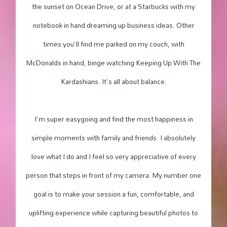
the sunset on Ocean Drive, or at a Starbucks with my
notebook in hand dreaming up business ideas. Other
times you'll find me parked on my couch, with
McDonalds in hand, binge watching Keeping Up With The
Kardashians. It's all about balance.
I'm super easygoing and find the most happiness in
simple moments with family and friends. I absolutely
love what I do and I feel so very appreciative of every
person that steps in front of my camera. My number one
goal is to make your session a fun, comfortable, and
uplifting experience while capturing beautiful photos to