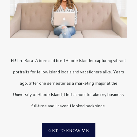
Hi! I'm Sara. A born and bred Rhode Islander capturing vibrant
portraits for fellow island locals and vacationers alike. Years
ago, after one semester as a marketing major at the
University of Rhode Island, I left school to take my business
full-time and I haven't looked back since.
GET TO KNOW ME