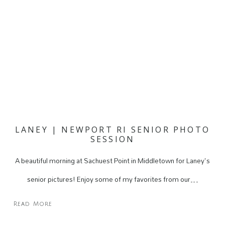
LANEY | NEWPORT RI SENIOR PHOTO
SESSION
A beautiful morning at Sachuest Point in Middletown for Laney's
senior pictures! Enjoy some of my favorites from our…
Read More