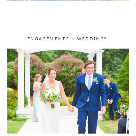
ENGAGEMENTS + WEDDINGS