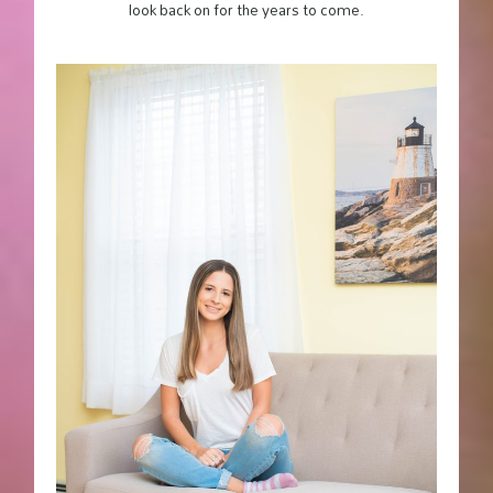
look back on for the years to come.