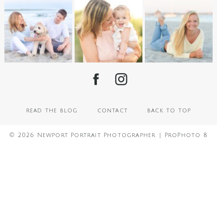
read the blog
contact
back to top
© 2026 Newport Portrait Photographer
|
ProPhoto 8