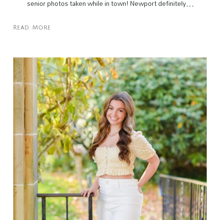
senior photos taken while in town! Newport definitely…
Read More