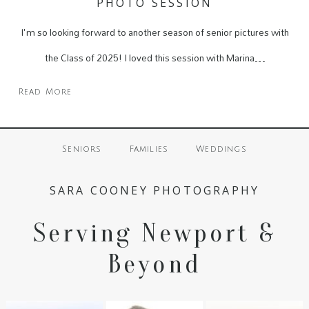
PHOTO SESSION
I'm so looking forward to another season of senior pictures with
the Class of 2025! I loved this session with Marina…
Read More
Seniors
Families
Weddings
SARA COONEY PHOTOGRAPHY
Serving Newport &
Beyond