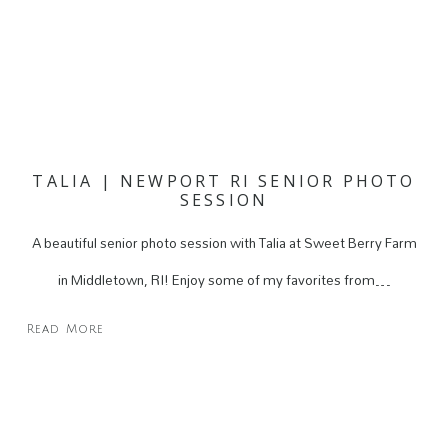
TALIA | NEWPORT RI SENIOR PHOTO
SESSION
A beautiful senior photo session with Talia at Sweet Berry Farm
in Middletown, RI! Enjoy some of my favorites from…
Read More