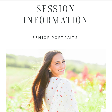
SESSION
INFORMATION
SENIOR PORTRAITS