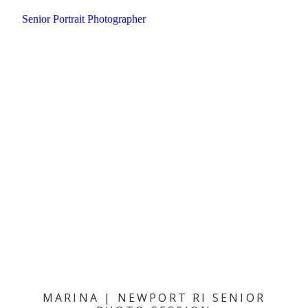
MARINA | NEWPORT RI SENIOR