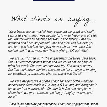
What clients are saying...
"Sara thank you so much!!! They came out so great and really
captured everything I was hoping for! I'm so happy and already
looking forward to another session in the future. Both my
husband and I are so pleased with the pictures but also you
and how you handled the girls for our shoot! We never felt
rushed and it was more fun than anything. THANK YOU!"
"We are SO thrilled with the engagement pictures Sara took.
She is extremely professional and we could not be happier
with her work! She was an absolute joy. She was punctual,
flexible, and enthusiastic. I recommend her to anyone looking
for beautiful, professional photos. Thank you Sara!!"
"We gave my parents a photo shoot for their 50th wedding
anniversary. Sara made a 7 yr-old, a 93 yr.-old, and everyone in
between feel comfortable. She made it fun and the photos
show that we were relaxed and happy. I highly recommend
Sara!"
"Sara is an amazing photographer. From our engagement shoot