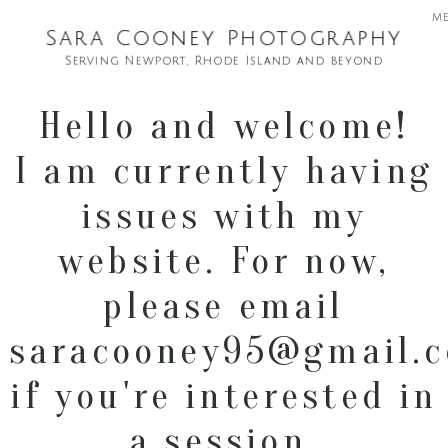
m
Sara Cooney Photography
Serving Newport, Rhode Island and beyond
Hello and welcome!
I am currently having
issues with my
website. For now,
please email
saracooney95@gmail.
if you're interested in
a session.