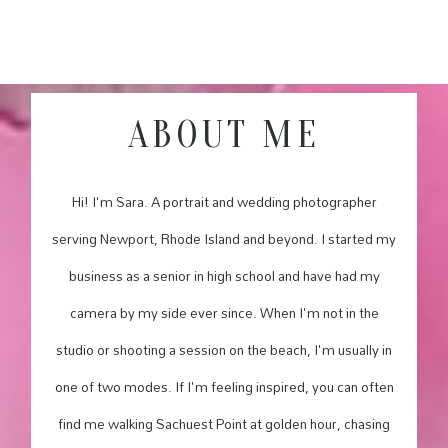
ABOUT ME
Hi! I'm Sara. A portrait and wedding photographer
serving Newport, Rhode Island and beyond. I started my
business as a senior in high school and have had my
camera by my side ever since. When I'm not in the
studio or shooting a session on the beach, I'm usually in
one of two modes. If I'm feeling inspired, you can often
find me walking Sachuest Point at golden hour, chasing