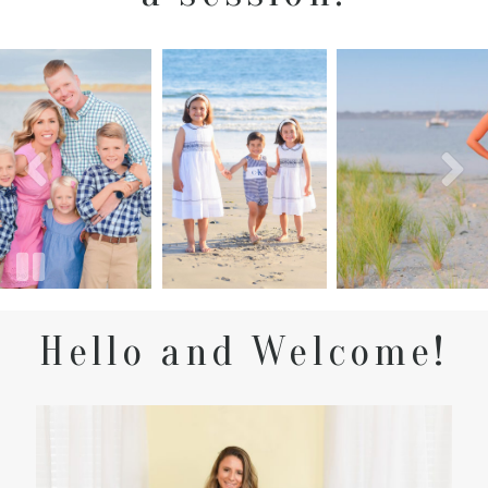
Hello and Welcome!