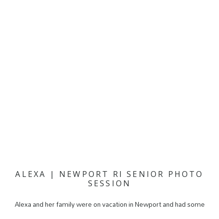
ALEXA | NEWPORT RI SENIOR PHOTO
SESSION
Alexa and her family were on vacation in Newport and had some