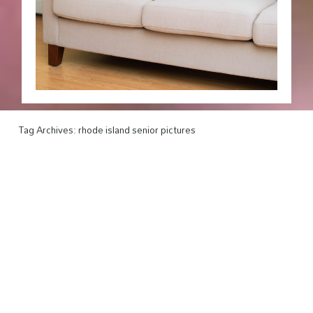
Tag Archives:
rhode island senior pictures