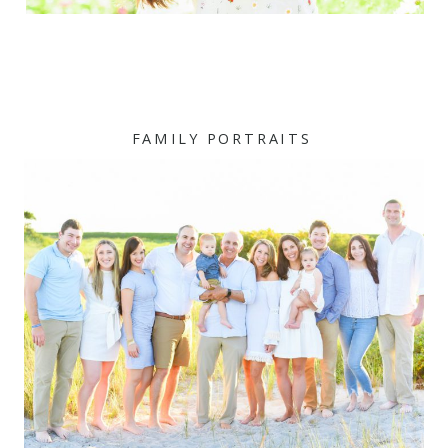
FAMILY PORTRAITS