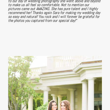
to our day of wedding photography she went above and beyond
to make us all feel so comfortable. Not to mention our
pictures came out AMAZING. She has pure talent and I highly
recommend her! Thanks again Sara for making my wedding day
so easy and natural! You rock and I will forever be grateful for
the photos you captured from our special day!"