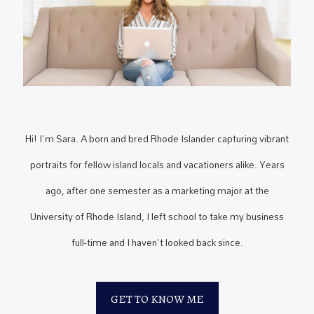
Hi! I'm Sara. A born and bred Rhode Islander capturing vibrant
portraits for fellow island locals and vacationers alike. Years
ago, after one semester as a marketing major at the
University of Rhode Island, I left school to take my business
full-time and I haven't looked back since.
GET TO KNOW ME