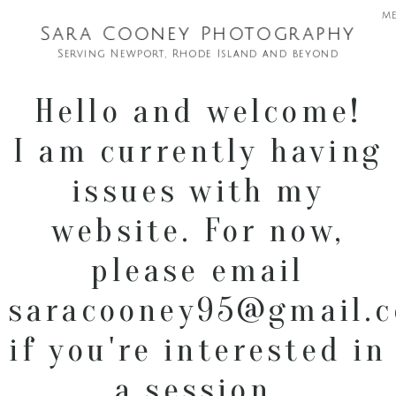
m
Sara Cooney Photography
Serving Newport, Rhode Island and beyond
Hello and welcome!
I am currently having
issues with my
website. For now,
please email
saracooney95@gmail.
if you're interested in
a session.