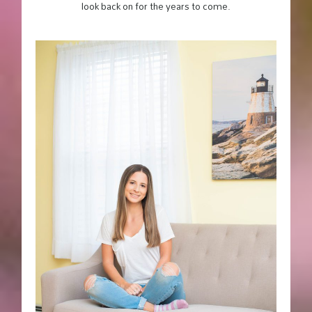
look back on for the years to come.