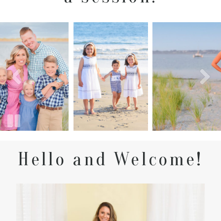
Hello and Welcome!