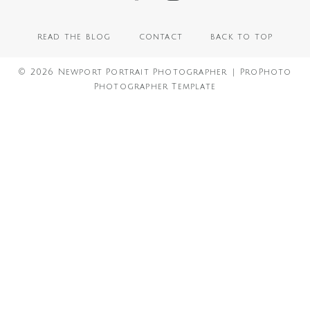
read the blog
contact
back to top
© 2026 Newport Portrait Photographer
|
ProPhoto
Photographer Template