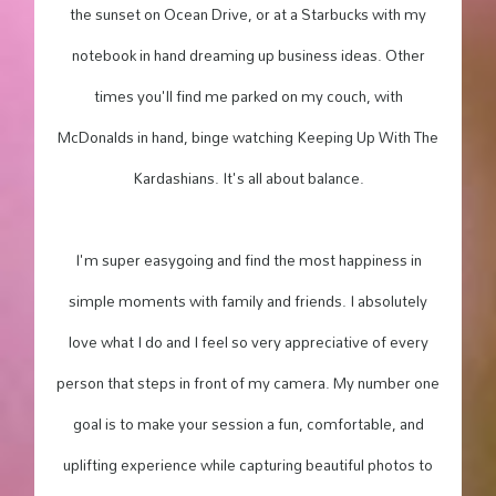
the sunset on Ocean Drive, or at a Starbucks with my
notebook in hand dreaming up business ideas. Other
times you'll find me parked on my couch, with
McDonalds in hand, binge watching Keeping Up With The
Kardashians. It's all about balance.
I'm super easygoing and find the most happiness in
simple moments with family and friends. I absolutely
love what I do and I feel so very appreciative of every
person that steps in front of my camera. My number one
goal is to make your session a fun, comfortable, and
uplifting experience while capturing beautiful photos to