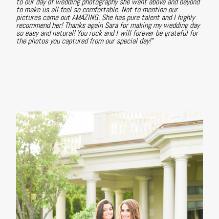
to our day of wedding photography she went above and beyond
to make us all feel so comfortable. Not to mention our
pictures came out AMAZING. She has pure talent and I highly
recommend her! Thanks again Sara for making my wedding day
so easy and natural! You rock and I will forever be grateful for
the photos you captured from our special day!"