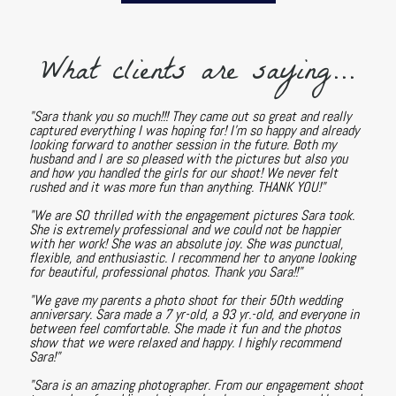
What clients are saying...
"Sara thank you so much!!! They came out so great and really
captured everything I was hoping for! I'm so happy and already
looking forward to another session in the future. Both my
husband and I are so pleased with the pictures but also you
and how you handled the girls for our shoot! We never felt
rushed and it was more fun than anything. THANK YOU!"
"We are SO thrilled with the engagement pictures Sara took.
She is extremely professional and we could not be happier
with her work! She was an absolute joy. She was punctual,
flexible, and enthusiastic. I recommend her to anyone looking
for beautiful, professional photos. Thank you Sara!!"
"We gave my parents a photo shoot for their 50th wedding
anniversary. Sara made a 7 yr-old, a 93 yr.-old, and everyone in
between feel comfortable. She made it fun and the photos
show that we were relaxed and happy. I highly recommend
Sara!"
"Sara is an amazing photographer. From our engagement shoot