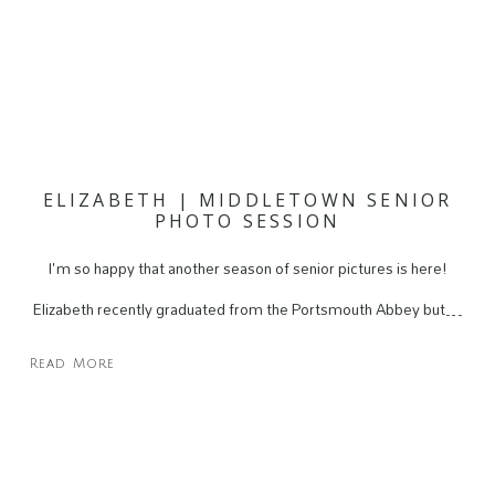
ELIZABETH | MIDDLETOWN SENIOR
PHOTO SESSION
I'm so happy that another season of senior pictures is here!
Elizabeth recently graduated from the Portsmouth Abbey but…
Read More