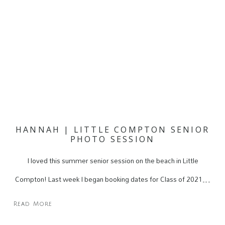
HANNAH | LITTLE COMPTON SENIOR
PHOTO SESSION
I loved this summer senior session on the beach in Little
Compton! Last week I began booking dates for Class of 2021…
Read More