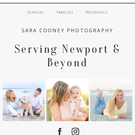
Seniors
Families
Weddings
SARA COONEY PHOTOGRAPHY
Serving Newport &
Beyond