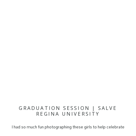
GRADUATION SESSION | SALVE
REGINA UNIVERSITY
I had so much fun photographing these girls to help celebrate