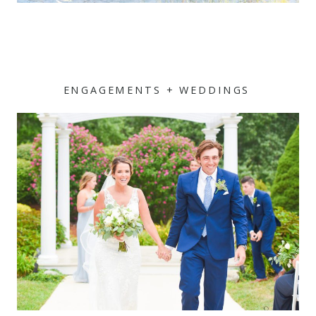
ENGAGEMENTS + WEDDINGS