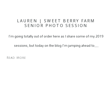
LAUREN | SWEET BERRY FARM
SENIOR PHOTO SESSION
I'm going totally out of order here as I share some of my 2019
sessions, but today on the blog I'm jumping ahead to…
Read More