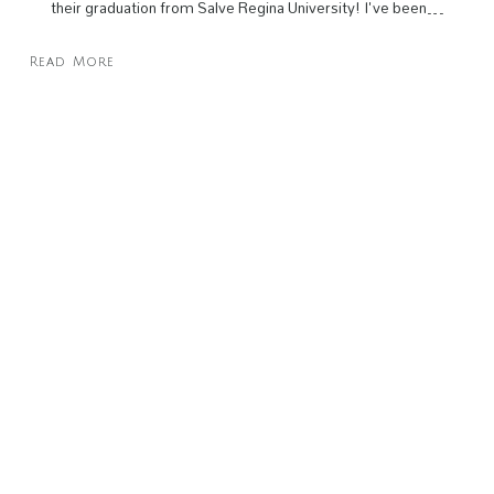
their graduation from Salve Regina University! I've been…
Read More