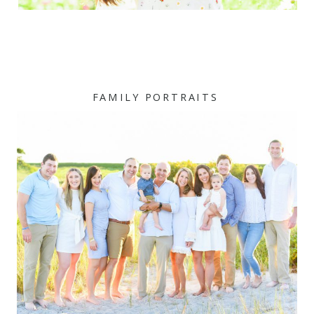
FAMILY PORTRAITS