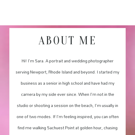
ABOUT ME
Hi! I'm Sara. A portrait and wedding photographer
serving Newport, Rhode Island and beyond. I started my
business as a senior in high school and have had my
camera by my side ever since. When I'm not in the
studio or shooting a session on the beach, I'm usually in
one of two modes. If I'm feeling inspired, you can often
find me walking Sachuest Point at golden hour, chasing