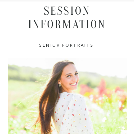
SESSION
INFORMATION
SENIOR PORTRAITS