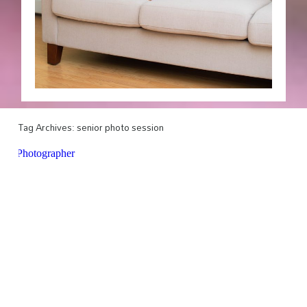
Tag Archives:
senior photo session