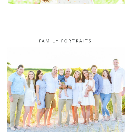
FAMILY PORTRAITS