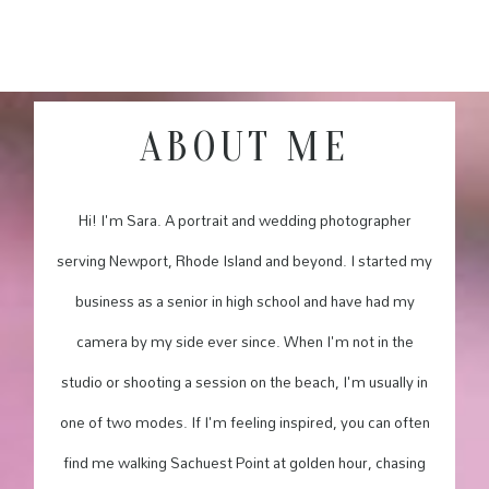
ABOUT ME
Hi! I'm Sara. A portrait and wedding photographer
serving Newport, Rhode Island and beyond. I started my
business as a senior in high school and have had my
camera by my side ever since. When I'm not in the
studio or shooting a session on the beach, I'm usually in
one of two modes. If I'm feeling inspired, you can often
find me walking Sachuest Point at golden hour, chasing