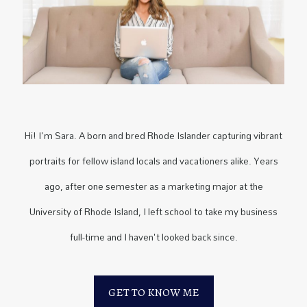
Hi! I'm Sara. A born and bred Rhode Islander capturing vibrant
portraits for fellow island locals and vacationers alike. Years
ago, after one semester as a marketing major at the
University of Rhode Island, I left school to take my business
full-time and I haven't looked back since.
GET TO KNOW ME