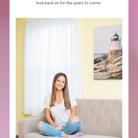
look back on for the years to come.