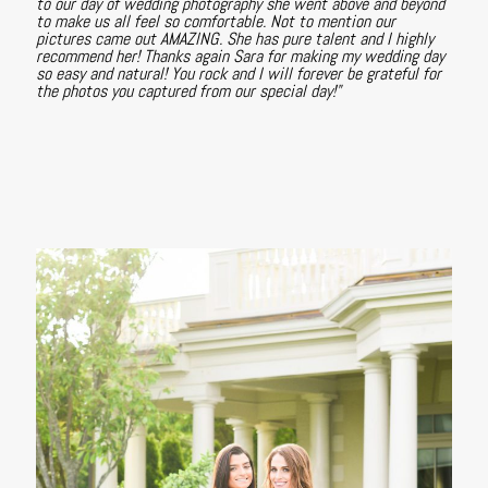
to our day of wedding photography she went above and beyond
to make us all feel so comfortable. Not to mention our
pictures came out AMAZING. She has pure talent and I highly
recommend her! Thanks again Sara for making my wedding day
so easy and natural! You rock and I will forever be grateful for
the photos you captured from our special day!"