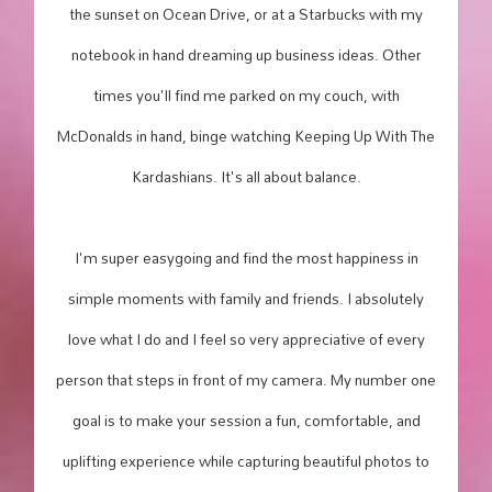
the sunset on Ocean Drive, or at a Starbucks with my
notebook in hand dreaming up business ideas. Other
times you'll find me parked on my couch, with
McDonalds in hand, binge watching Keeping Up With The
Kardashians. It's all about balance.
I'm super easygoing and find the most happiness in
simple moments with family and friends. I absolutely
love what I do and I feel so very appreciative of every
person that steps in front of my camera. My number one
goal is to make your session a fun, comfortable, and
uplifting experience while capturing beautiful photos to