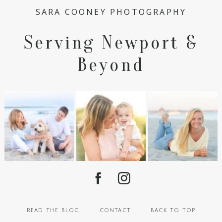
SARA COONEY PHOTOGRAPHY
Serving Newport &
Beyond
read the blog
contact
back to top