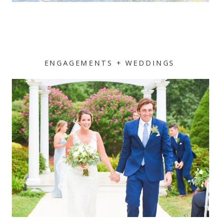
ENGAGEMENTS + WEDDINGS