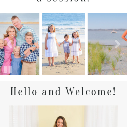
Hello and Welcome!