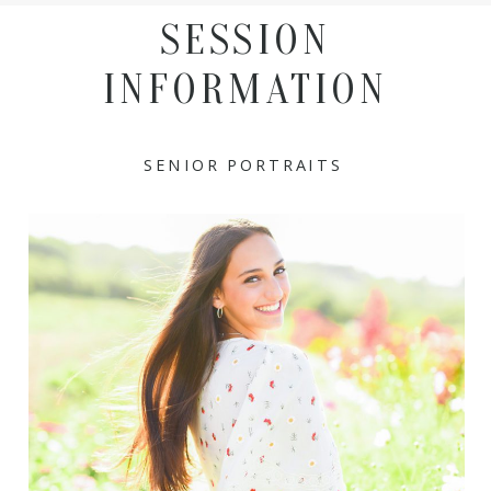
SESSION
INFORMATION
SENIOR PORTRAITS