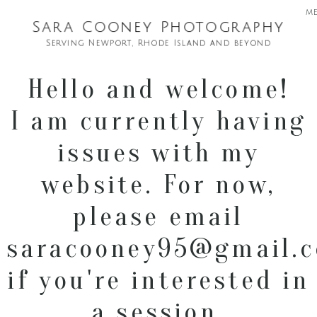
m
Sara Cooney Photography
Serving Newport, Rhode Island and beyond
Hello and welcome!
I am currently having
issues with my
website. For now,
please email
saracooney95@gmail.
if you're interested in
a session.