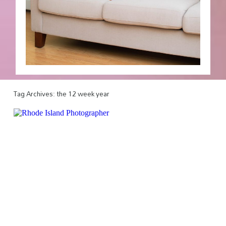
Tag Archives:
the 12 week year