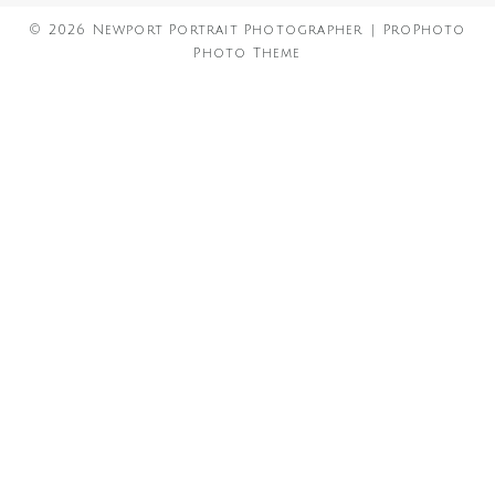
© 2026 Newport Portrait Photographer
|
ProPhoto
Photo Theme