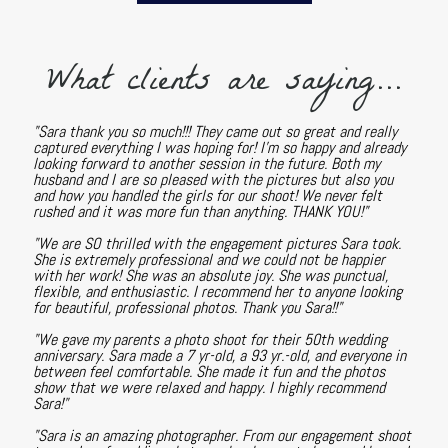
What clients are saying...
"Sara thank you so much!!! They came out so great and really
captured everything I was hoping for! I'm so happy and already
looking forward to another session in the future. Both my
husband and I are so pleased with the pictures but also you
and how you handled the girls for our shoot! We never felt
rushed and it was more fun than anything. THANK YOU!"
"We are SO thrilled with the engagement pictures Sara took.
She is extremely professional and we could not be happier
with her work! She was an absolute joy. She was punctual,
flexible, and enthusiastic. I recommend her to anyone looking
for beautiful, professional photos. Thank you Sara!!"
"We gave my parents a photo shoot for their 50th wedding
anniversary. Sara made a 7 yr-old, a 93 yr.-old, and everyone in
between feel comfortable. She made it fun and the photos
show that we were relaxed and happy. I highly recommend
Sara!"
"Sara is an amazing photographer. From our engagement shoot