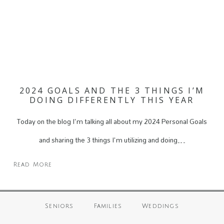
2024 GOALS AND THE 3 THINGS I’M
DOING DIFFERENTLY THIS YEAR
Today on the blog I'm talking all about my 2024 Personal Goals
and sharing the 3 things I'm utilizing and doing…
Read More
Seniors
Families
Weddings